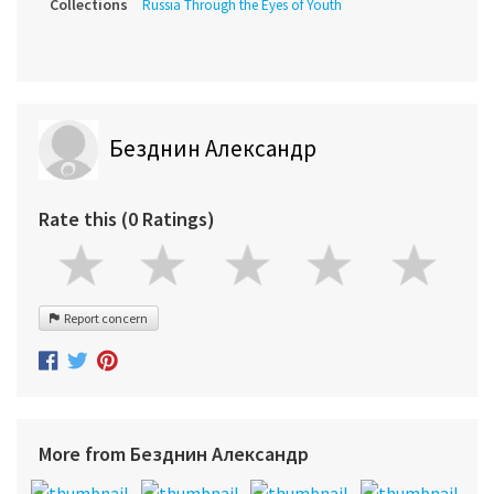
Collections
Russia Through the Eyes of Youth
Безднин Александр
Rate this (0 Ratings)
Report concern
More from Безднин Александр