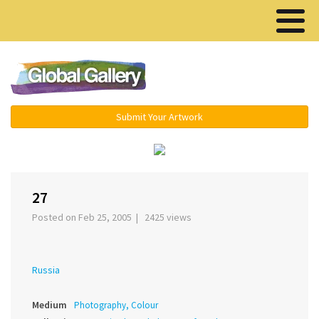
Menu ▾
Submit Your Artwork
‹
›
27
Posted on Feb 25, 2005 | 2425 views
Russia
Medium
Photography, Colour