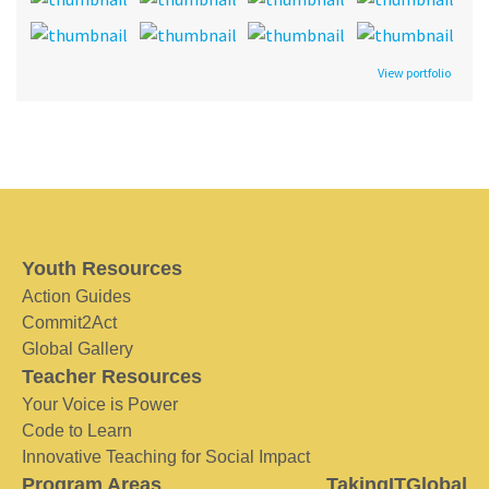
View portfolio
Youth Resources
Action Guides
Commit2Act
Global Gallery
Teacher Resources
Your Voice is Power
Code to Learn
Innovative Teaching for Social Impact
Program Areas
TakingITGlobal