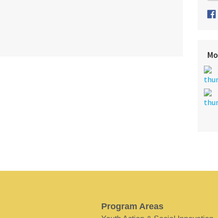
Mo
Program Areas