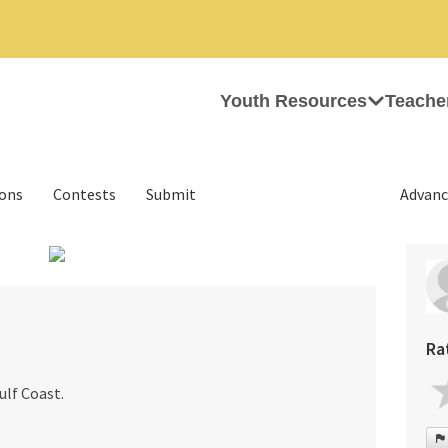
Youth Resources
Teache
ions
Contests
Submit
Advanc
›
Ra
ulf Coast.