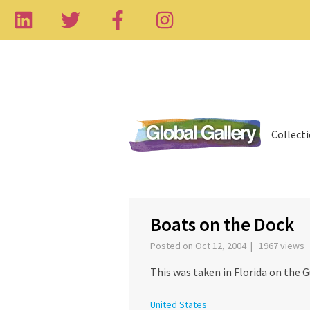
Collect
‹
Boats on the Dock
Posted on Oct 12, 2004 | 1967 views
This was taken in Florida on the G
United States