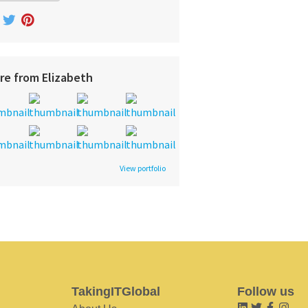
re from Elizabeth
View portfolio
TakingITGlobal
Follow us