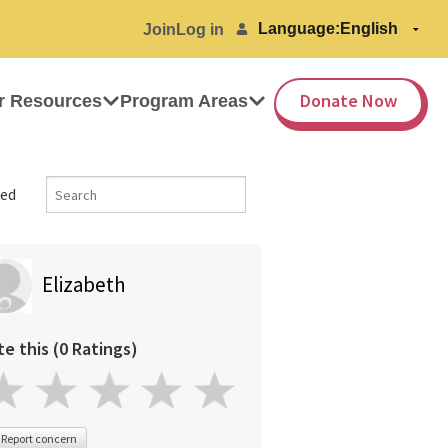
Language:
Join
Log in
Donate Now
r Resources
Program Areas
ed
Elizabeth
te this (0 Ratings)
Report concern