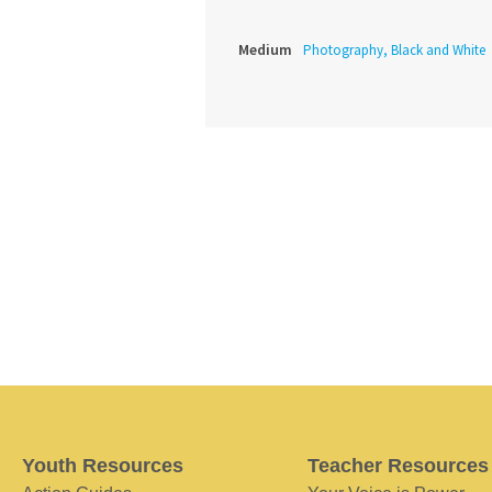
Medium
Photography, Black and White
Youth Resources
Teacher Resources