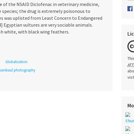
e of the NSAID Diclofenac in veterinary medicine,
e species; the drug is extremely poisonous to
ies was uplisted from Least Concern to Endangered
4] Egyptian vultures are very sociable animals.
sh white, with black wing feathers.
Li
Thi
Globalization
ATT
anikaul photography
abo
vis
Mo