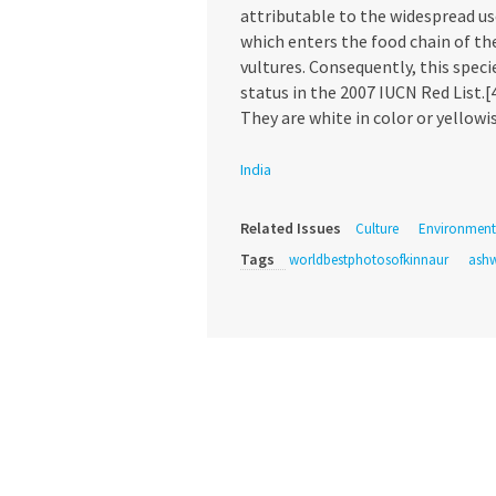
attributable to the widespread us
which enters the food chain of th
vultures. Consequently, this spec
status in the 2007 IUCN Red List.[
They are white in color or yellowi
India
Related Issues
Culture
Environment
Tags
worldbestphotosofkinnaur
ashw