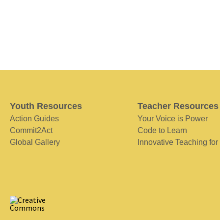
Youth Resources
Teacher Resources
Action Guides
Your Voice is Power
Commit2Act
Code to Learn
Global Gallery
Innovative Teaching for