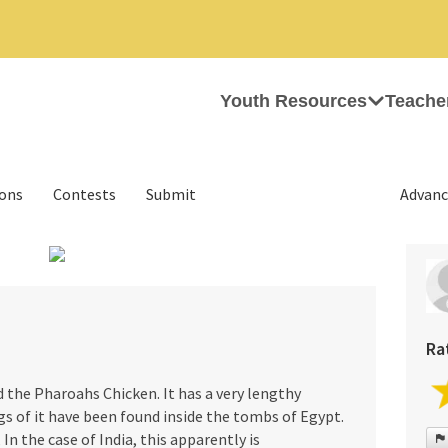
Youth Resources
Teache
ions
Contests
Submit
Advanc
›
Ra
d the Pharoahs Chicken. It has a very lengthy
s of it have been found inside the tombs of Egypt.
 In the case of India, this apparently is