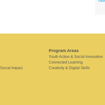
Program Areas
Youth Action & Social Innovation
Connected Learning
 Social Impact
Creativity & Digital Skills