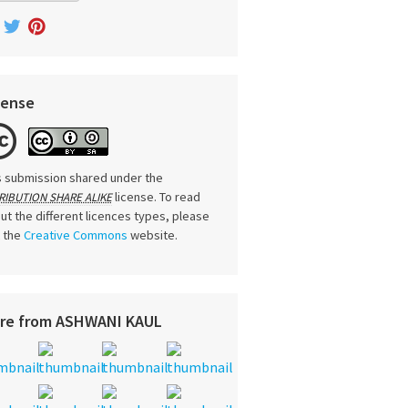
cense
s submission shared under the
license. To read
RIBUTION SHARE ALIKE
ut the different licences types, please
t the
Creative Commons
website.
re from ASHWANI KAUL