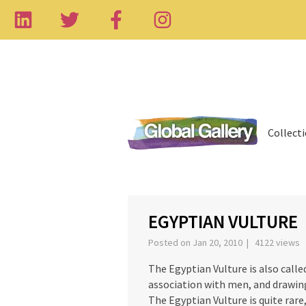
Collect
‹
EGYPTIAN VULTURE
Posted on Jan 20, 2010 | 4122 views
The Egyptian Vulture is also calle
association with men, and drawing
The Egyptian Vulture is quite rare,