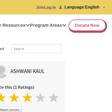
Language:
Join
Log in
Donate Now
r Resources
Program Areas
ed
ASHWANI KAUL
te this (1 Ratings)
Report concern