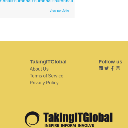
View portfolio
TakingITGlobal
Follow us
About Us
Terms of Service
Privacy Policy