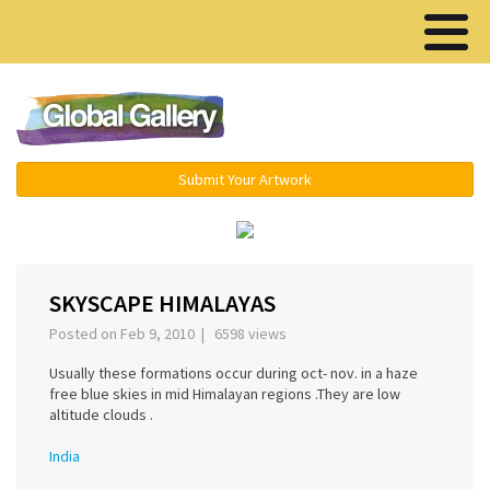
Menu ▾
Submit Your Artwork
‹
›
SKYSCAPE HIMALAYAS
Posted on Feb 9, 2010 | 6598 views
Usually these formations occur during oct- nov. in a haze
free blue skies in mid Himalayan regions .They are low
altitude clouds .
India