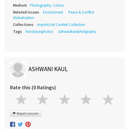
Medium
Photography, Colour
Related Issues
Environment
Peace & Conflict
Globalization
Collections
Imprints Art Contest Collection
Tags
himalayasphotos
ashwanikaulphotgraphy
ASHWANI KAUL
Rate this (0 Ratings)
Report concern