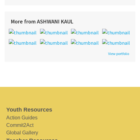
More from ASHWANI KAUL
View portfolio
Youth Resources
Action Guides
Commit2Act
Global Gallery