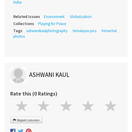
India
Related Issues
Environment
Globalization
Collections
Playing for Peace
Tags
ashwanikaulphotography
himalayas pics
himachal
photos
ASHWANI KAUL
Rate this (0 Ratings)
Report concern