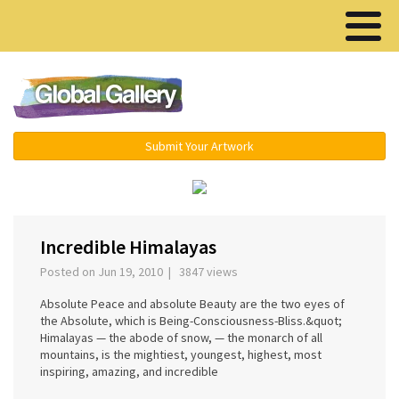
Menu ▾
Submit Your Artwork
‹
›
Incredible Himalayas
Posted on Jun 19, 2010 | 3847 views
Absolute Peace and absolute Beauty are the two eyes of
the Absolute, which is Being-Consciousness-Bliss.&quot;
Himalayas — the abode of snow, — the monarch of all
mountains, is the mightiest, youngest, highest, most
inspiring, amazing, and incredible