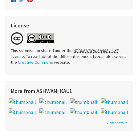
License
This submission shared under the
ATTRIBUTION SHARE ALIKE
license. To read about the different licences types, please vist
the
Creative Commons
website.
More from ASHWANI KAUL
View portfolio