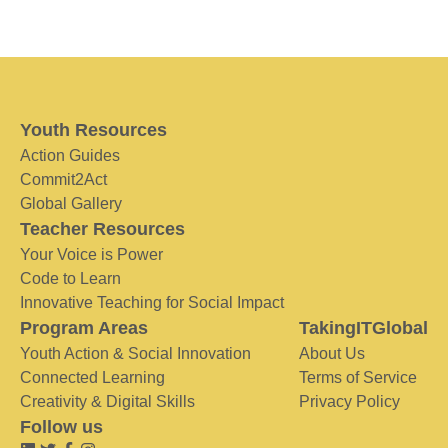
Youth Resources
Action Guides
Commit2Act
Global Gallery
Teacher Resources
Your Voice is Power
Code to Learn
Innovative Teaching for Social Impact
Program Areas
TakingITGlobal
Youth Action & Social Innovation
About Us
Connected Learning
Terms of Service
Creativity & Digital Skills
Privacy Policy
Follow us