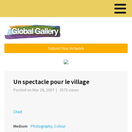
Menu ▾
Submit Your Artwork
‹
›
Un spectacle pour le village
Posted on Mar 29, 2007 | 3572 views
Chad
Medium
Photography, Colour