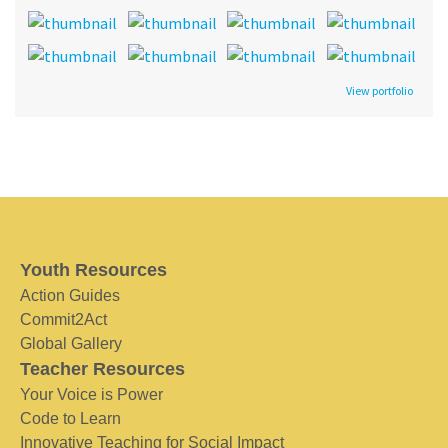
View portfolio
Youth Resources
Action Guides
Commit2Act
Global Gallery
Teacher Resources
Your Voice is Power
Code to Learn
Innovative Teaching for Social Impact