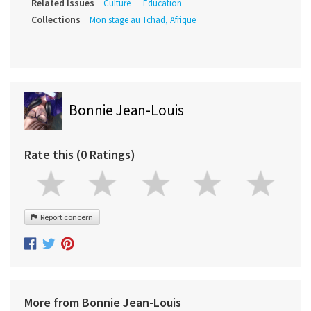
Related Issues
Culture
Education
Collections
Mon stage au Tchad, Afrique
Bonnie Jean-Louis
Rate this (0 Ratings)
Report concern
More from Bonnie Jean-Louis