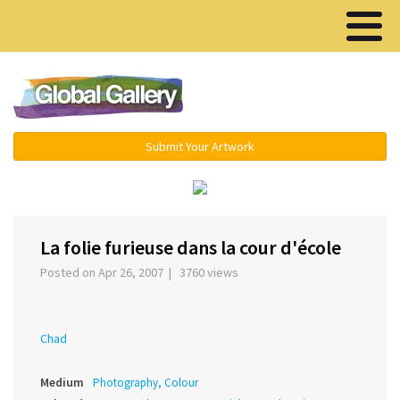
Menu ▾
Submit Your Artwork
‹
›
La folie furieuse dans la cour d'école
Posted on Apr 26, 2007 | 3760 views
Chad
Medium
Photography, Colour