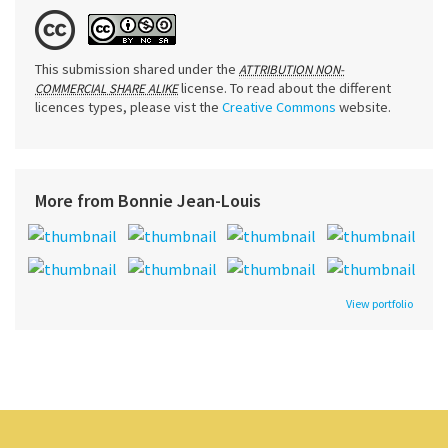
This submission shared under the
ATTRIBUTION NON-
license. To read about the different
COMMERCIAL SHARE ALIKE
licences types, please vist the
Creative Commons
website.
More from Bonnie Jean-Louis
View portfolio