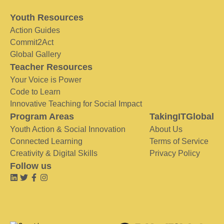
Youth Resources
Action Guides
Commit2Act
Global Gallery
Teacher Resources
Your Voice is Power
Code to Learn
Innovative Teaching for Social Impact
Program Areas
TakingITGlobal
Youth Action & Social Innovation
About Us
Connected Learning
Terms of Service
Creativity & Digital Skills
Privacy Policy
Follow us