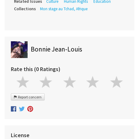
Related Issues
Culture
Human Rights
Education
Collections
Mon stage au Tchad, Afrique
Bonnie Jean-Louis
Rate this (0 Ratings)
Report concern
License