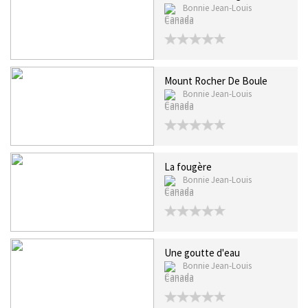
Bonnie Jean-Louis
Canada
Mount Rocher De Boule
Bonnie Jean-Louis
Canada
La fougère
Bonnie Jean-Louis
Canada
Une goutte d'eau
Bonnie Jean-Louis
Canada