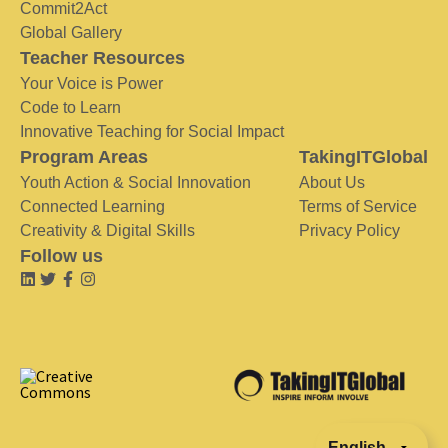
Commit2Act
Global Gallery
Teacher Resources
Your Voice is Power
Code to Learn
Innovative Teaching for Social Impact
Program Areas
TakingITGlobal
Youth Action & Social Innovation
About Us
Connected Learning
Terms of Service
Creativity & Digital Skills
Privacy Policy
Follow us