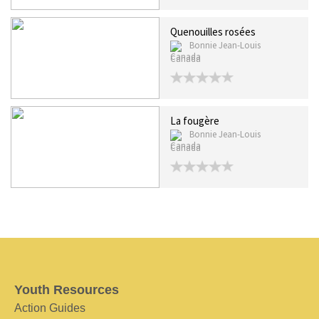
Quenouilles rosées
Bonnie Jean-Louis
Canada
La fougère
Bonnie Jean-Louis
Canada
Youth Resources
Action Guides