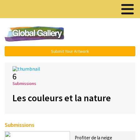
Menu ▾
Submit Your Artwork
6
Submissions
Les couleurs et la nature
Submissions
Profiter de la neige