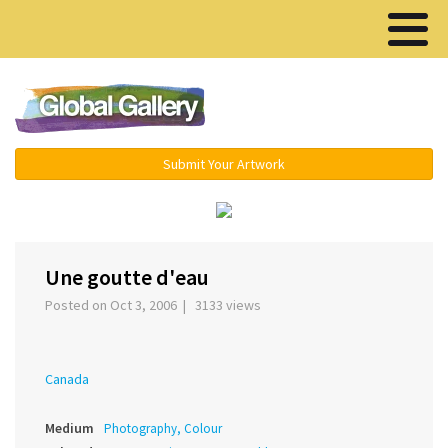
Menu ▾
Submit Your Artwork
‹
›
Une goutte d'eau
Posted on Oct 3, 2006 | 3133 views
Canada
Medium
Photography, Colour