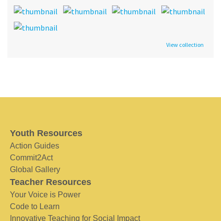
View collection
Youth Resources
Action Guides
Commit2Act
Global Gallery
Teacher Resources
Your Voice is Power
Code to Learn
Innovative Teaching for Social Impact