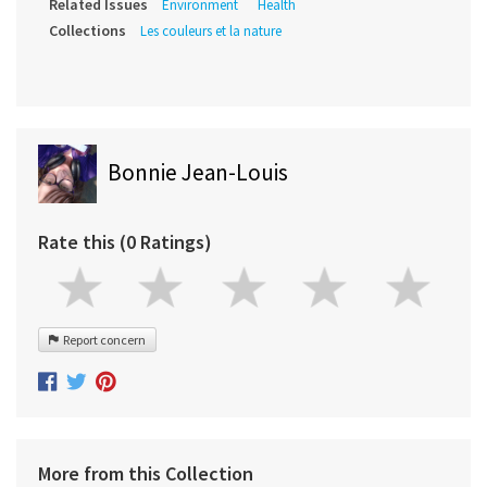
Related Issues
Environment
Health
Collections
Les couleurs et la nature
Bonnie Jean-Louis
Rate this (0 Ratings)
Report concern
More from this Collection