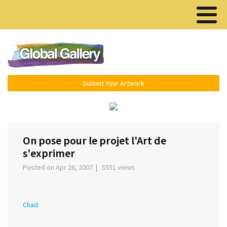
Menu ▾
Submit Your Artwork
‹
›
On pose pour le projet l'Art de
s'exprimer
Posted on Apr 26, 2007 | 5551 views
Chad