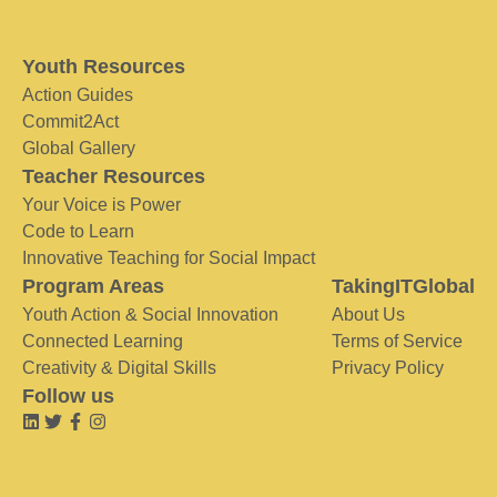
Youth Resources
Action Guides
Commit2Act
Global Gallery
Teacher Resources
Your Voice is Power
Code to Learn
Innovative Teaching for Social Impact
Program Areas
TakingITGlobal
Youth Action & Social Innovation
About Us
Connected Learning
Terms of Service
Creativity & Digital Skills
Privacy Policy
Follow us