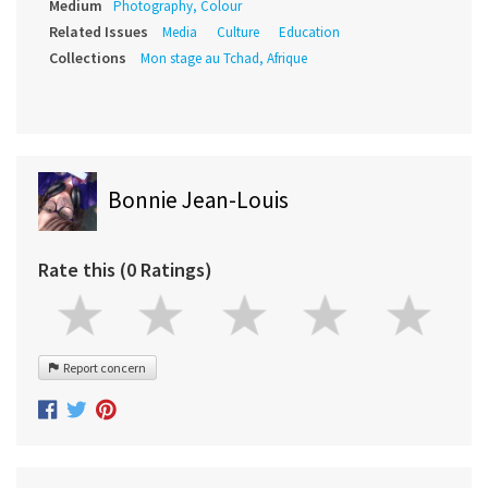
Medium
Photography, Colour
Related Issues
Media
Culture
Education
Collections
Mon stage au Tchad, Afrique
Bonnie Jean-Louis
Rate this (0 Ratings)
Report concern