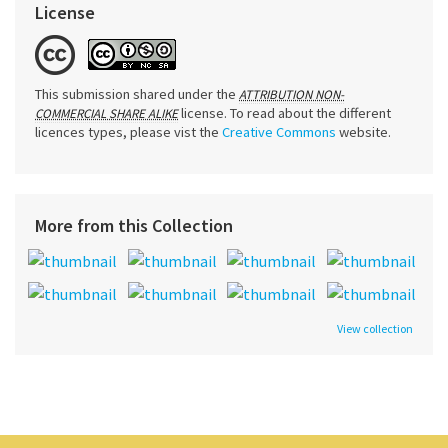
License
This submission shared under the
ATTRIBUTION NON-
license. To read about the different
COMMERCIAL SHARE ALIKE
licences types, please vist the
Creative Commons
website.
More from this Collection
View collection