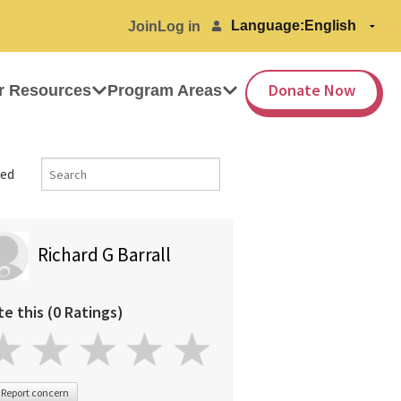
Language:
Join
Log in
Donate Now
r Resources
Program Areas
ed
Richard G Barrall
te this (0 Ratings)
Report concern