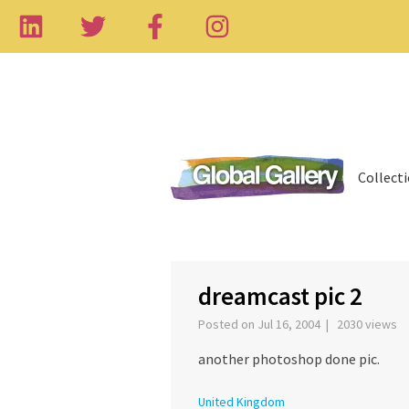
Collect
‹
dreamcast pic 2
Posted on Jul 16, 2004 | 2030 views
another photoshop done pic.
United Kingdom