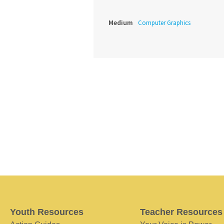
Medium
Computer Graphics
Youth Resources
Teacher Resources