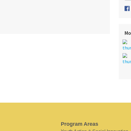
Mo
Program Areas