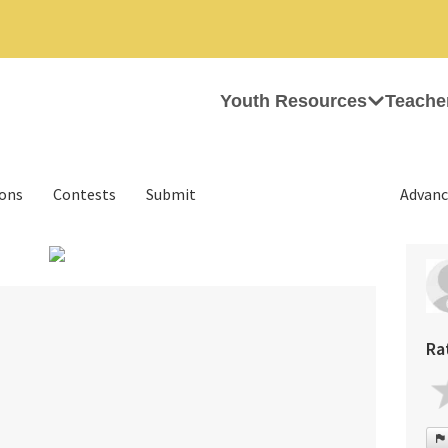
Youth Resources
Teache
ions
Contests
Submit
Advanc
›
Ra