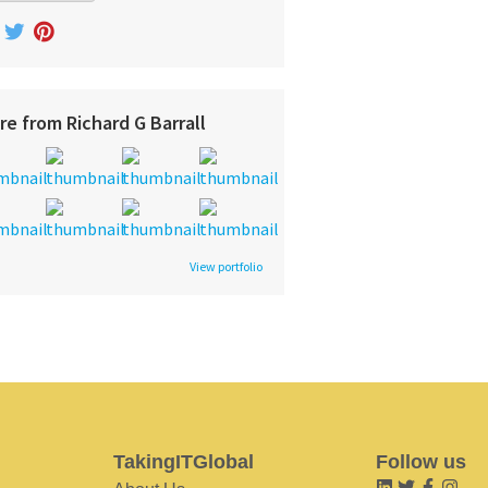
re from Richard G Barrall
View portfolio
TakingITGlobal
Follow us