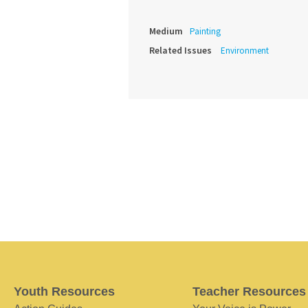
Medium
Painting
Related Issues
Environment
Youth Resources
Teacher Resources