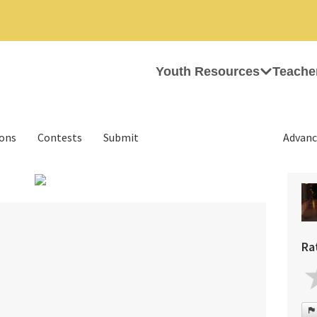
Youth Resources
Teache
ions
Contests
Submit
Advanc
›
Ra