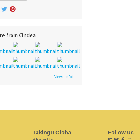
re from Cindea
View portfolio
TakingITGlobal
Follow us