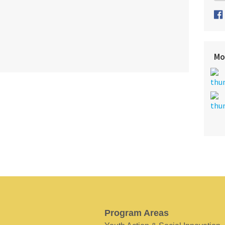
Mo
Program Areas