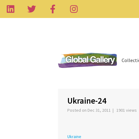
Collect
‹
Ukraine-24
Posted on Dec 31, 2011 | 1901 views
Ukraine