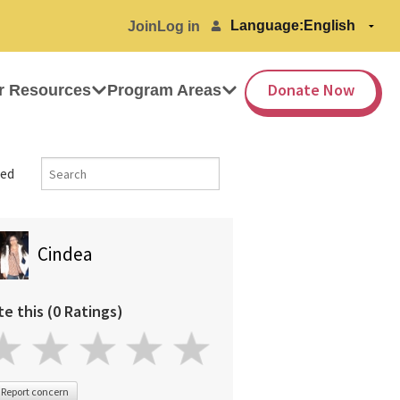
Language:
Join
Log in
Donate Now
r Resources
Program Areas
ed
Cindea
te this (0 Ratings)
Report concern