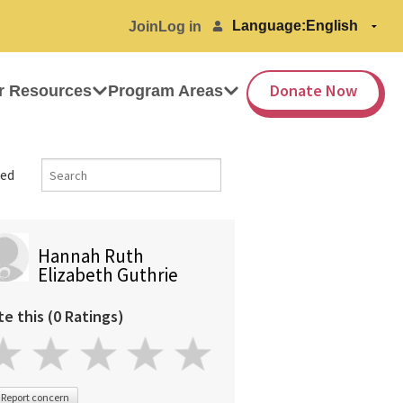
Language:
Join
Log in
Donate Now
r Resources
Program Areas
ed
Hannah Ruth
Elizabeth Guthrie
te this (0 Ratings)
Report concern