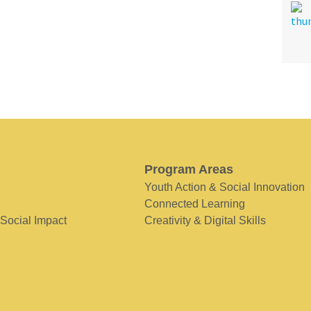
Program Areas
Youth Action & Social Innovation
Connected Learning
 Social Impact
Creativity & Digital Skills