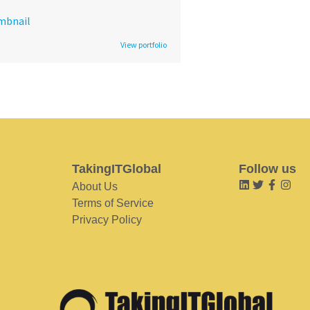
View portfolio
TakingITGlobal
Follow us
About Us
Terms of Service
Privacy Policy