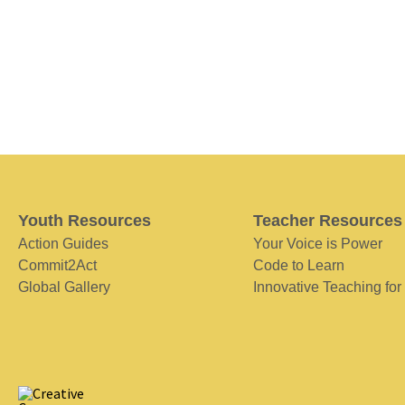
Youth Resources
Teacher Resources
Action Guides
Your Voice is Power
Commit2Act
Code to Learn
Global Gallery
Innovative Teaching for