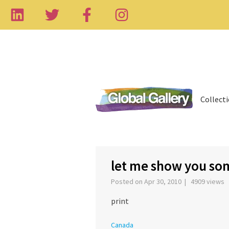
Collect
‹
let me show you so
Posted on Apr 30, 2010 | 4909 views
print
Canada