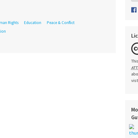
man Rights
Education
Peace & Conflict
tion
Li
Thi
ATT
abo
vis
Mo
Gu