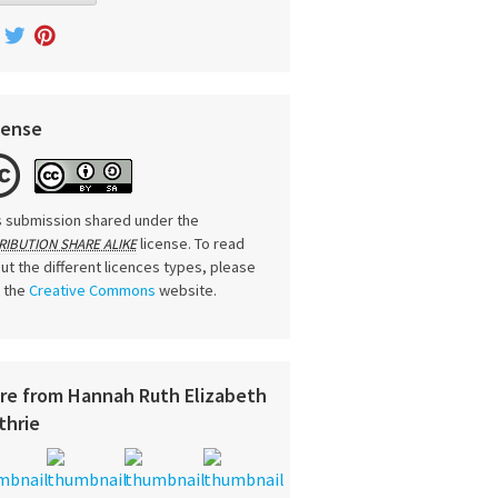
cense
s submission shared under the
license. To read
RIBUTION SHARE ALIKE
ut the different licences types, please
t the
Creative Commons
website.
re from Hannah Ruth Elizabeth
thrie