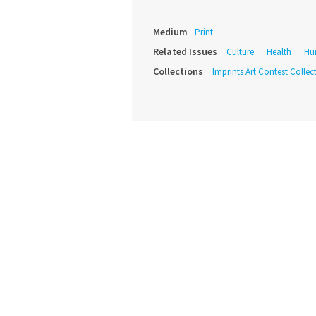
Medium
Print
Related Issues
Culture
Health
Hu
Collections
Imprints Art Contest Collec