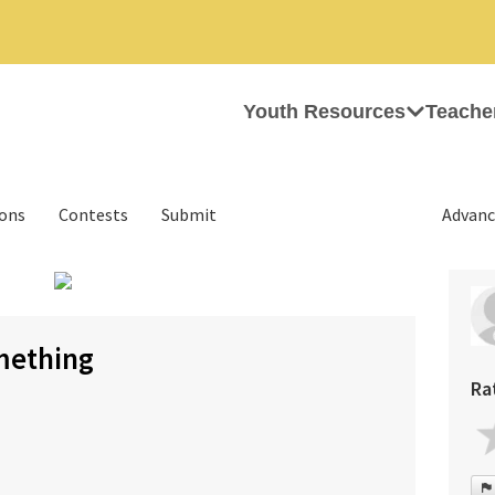
Youth Resources
Teache
ions
Contests
Submit
Advanc
mething
Ra