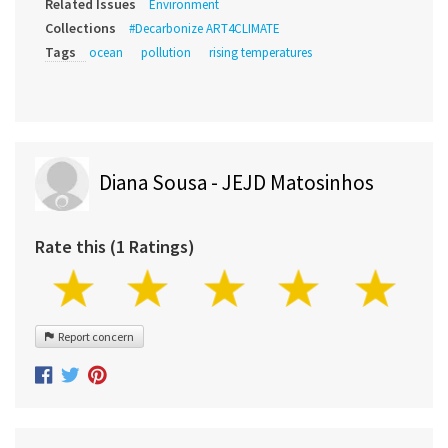
Related Issues
Environment
Collections
#Decarbonize ART4CLIMATE
Tags
ocean
pollution
rising temperatures
Diana Sousa - JEJD Matosinhos
Rate this (1 Ratings)
Report concern