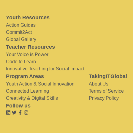
Youth Resources
Action Guides
Commit2Act
Global Gallery
Teacher Resources
Your Voice is Power
Code to Learn
Innovative Teaching for Social Impact
Program Areas
TakingITGlobal
Youth Action & Social Innovation
About Us
Connected Learning
Terms of Service
Creativity & Digital Skills
Privacy Policy
Follow us