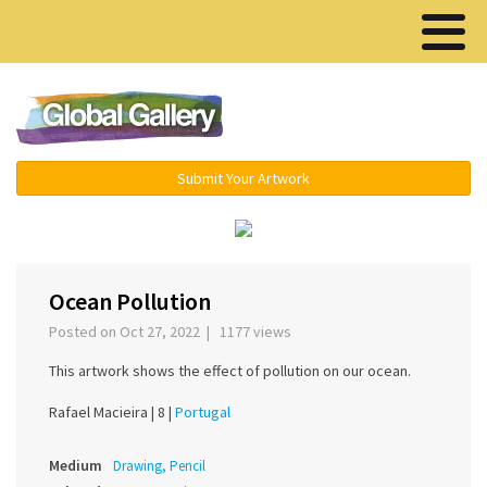
Menu ▾
Submit Your Artwork
‹
›
Ocean Pollution
Posted on Oct 27, 2022 | 1177 views
This artwork shows the effect of pollution on our ocean.
Rafael Macieira |
8 |
Portugal
Medium
Drawing, Pencil