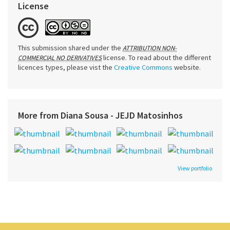
License
This submission shared under the
ATTRIBUTION NON-
license. To read about the different
COMMERCIAL NO DERIVATIVES
licences types, please vist the
Creative Commons
website.
More from Diana Sousa - JEJD Matosinhos
View portfolio