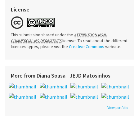
License
This submission shared under the
ATTRIBUTION NON-
license. To read about the different
COMMERCIAL NO DERIVATIVES
licences types, please vist the
Creative Commons
website.
More from Diana Sousa - JEJD Matosinhos
View portfolio