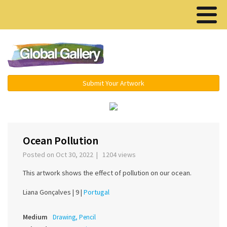
Menu ▾
Submit Your Artwork
‹
›
Ocean Pollution
Posted on Oct 30, 2022 | 1204 views
This artwork shows the effect of pollution on our ocean.
Liana Gonçalves |
9 |
Portugal
Medium
Drawing, Pencil