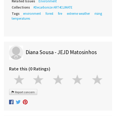
Related Issues
Environment
Collections
#Decarbonize ART4CLIMATE
Tags
environment
forest
fire
extreme weather
rising
temperatures
Diana Sousa - JEJD Matosinhos
Rate this (0 Ratings)
Report concern