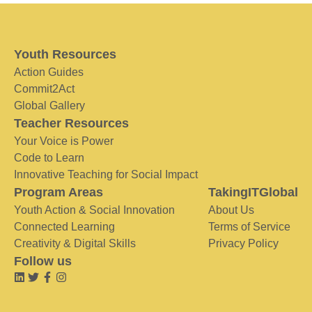
Youth Resources
Action Guides
Commit2Act
Global Gallery
Teacher Resources
Your Voice is Power
Code to Learn
Innovative Teaching for Social Impact
Program Areas
TakingITGlobal
Youth Action & Social Innovation
About Us
Connected Learning
Terms of Service
Creativity & Digital Skills
Privacy Policy
Follow us