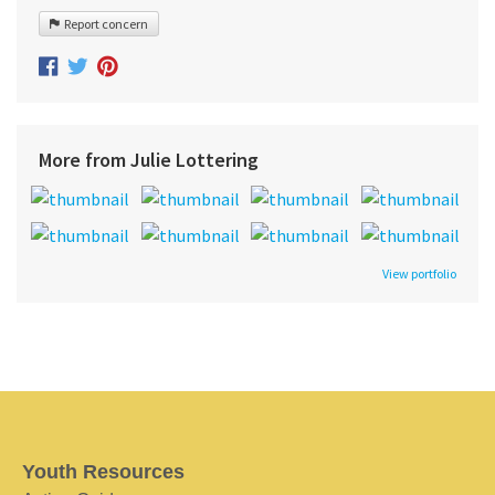
Report concern
More from Julie Lottering
View portfolio
Youth Resources