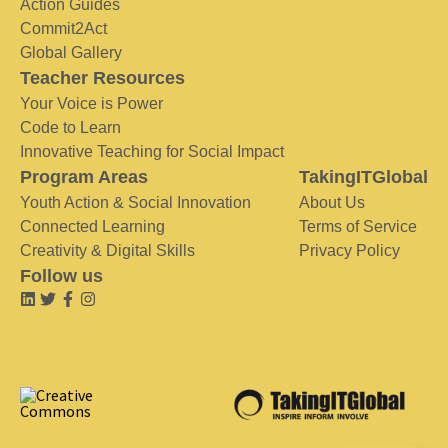
Action Guides
Commit2Act
Global Gallery
Teacher Resources
Your Voice is Power
Code to Learn
Innovative Teaching for Social Impact
Program Areas
TakingITGlobal
Youth Action & Social Innovation
About Us
Connected Learning
Terms of Service
Creativity & Digital Skills
Privacy Policy
Follow us