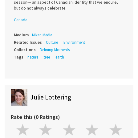
season--- an aspect of Canadian identity that we endure,
but do not always celebrate.
Canada
Medium
Mixed Media
Related Issues
Culture
Environment
Collections
Defining Moments
Tags
nature
tree
earth
Julie Lottering
Rate this (0 Ratings)