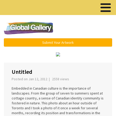
Menu ▾
Submit Your Artwork
‹
›
Untitled
Posted on Jan 12, 2012 | 2558 views
Embedded in Canadian culture is the importance of
landscapes. From the group of seven to summers spent at
cottage country, a sense of Canadian identity community is
fostered in nature. This photo about an hour outside of
Toronto and I took a photo of it once a week for several
months, recording its position and transformations in the