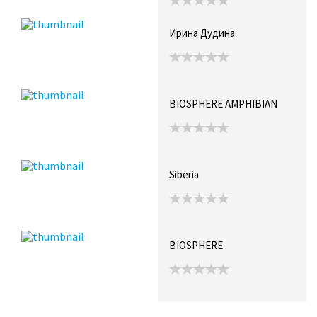
Ирина Дудина
BIOSPHERE AMPHIBIAN
Siberia
BIOSPHERE