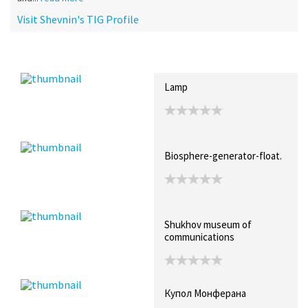
Visit Shevnin's TIG Profile
Recent Posts
Collections (3)
Artwork
Lamp
Biosphere-generator-float.
Shukhov museum of
communications
Купол Монферана