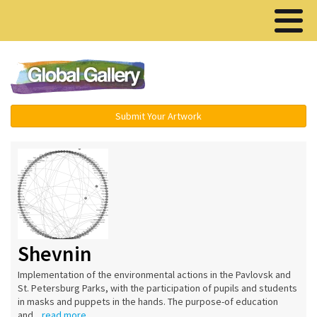
Menu ▾
Submit Your Artwork
Shevnin
Implementation of the environmental actions in the Pavlovsk and
St. Petersburg Parks, with the participation of pupils and students
in masks and puppets in the hands. The purpose-of education
and...
read more