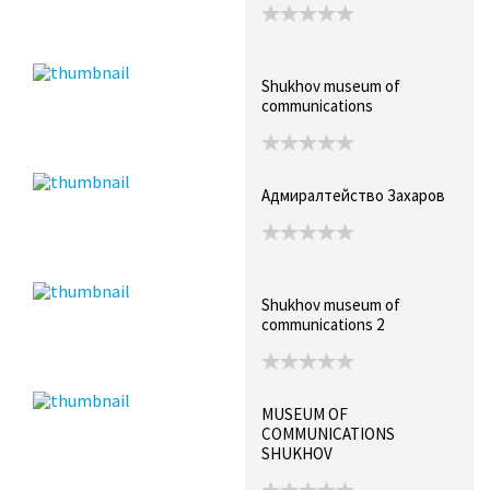
Shukhov museum of
communications
Адмиралтейство Захаров
Shukhov museum of
communications 2
MUSEUM OF
COMMUNICATIONS
SHUKHOV