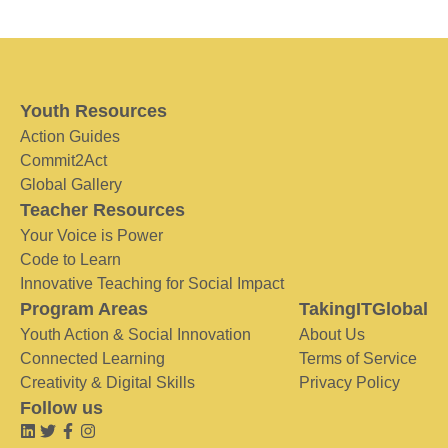
Youth Resources
Action Guides
Commit2Act
Global Gallery
Teacher Resources
Your Voice is Power
Code to Learn
Innovative Teaching for Social Impact
Program Areas
TakingITGlobal
Youth Action & Social Innovation
About Us
Connected Learning
Terms of Service
Creativity & Digital Skills
Privacy Policy
Follow us