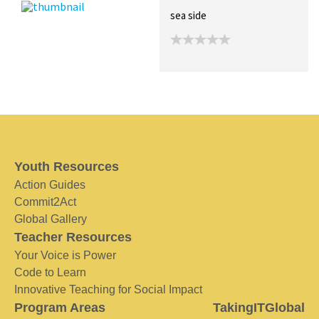
sea side
Youth Resources
Action Guides
Commit2Act
Global Gallery
Teacher Resources
Your Voice is Power
Code to Learn
Innovative Teaching for Social Impact
Program Areas
TakingITGlobal