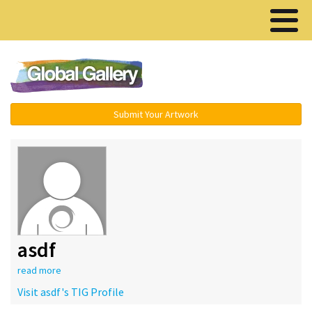
Menu ▾
Submit Your Artwork
asdf
read more
Visit asdf's TIG Profile