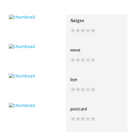
Recent Posts
Collections (0)
Artwork
Natgeo
move
bye
postcard