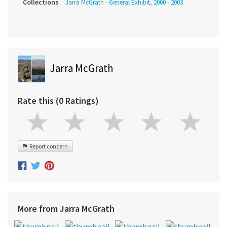
Collections
Jarra McGrath - General Exhibit, 2000 - 2003
Jarra McGrath
Rate this (0 Ratings)
Report concern
More from Jarra McGrath