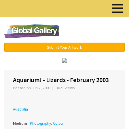
Menu ▾
Submit Your Artwork
‹
›
Aquarium! - Lizards - February 2003
Posted on Jun 7, 2003 | 3621 views
Australia
Medium
Photography, Colour