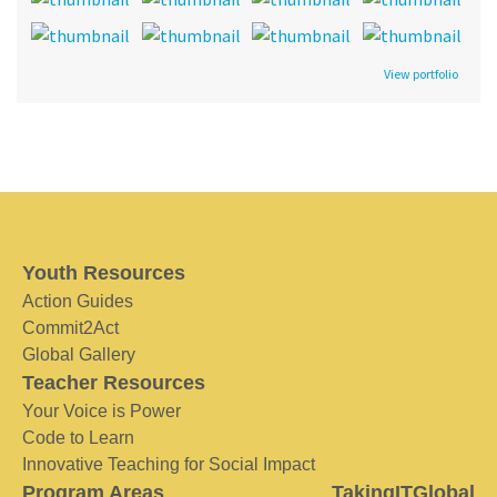
View portfolio
Youth Resources
Action Guides
Commit2Act
Global Gallery
Teacher Resources
Your Voice is Power
Code to Learn
Innovative Teaching for Social Impact
Program Areas
TakingITGlobal