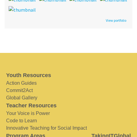
View portfolio
Youth Resources
Action Guides
Commit2Act
Global Gallery
Teacher Resources
Your Voice is Power
Code to Learn
Innovative Teaching for Social Impact
Program Areas
TakingITGlobal