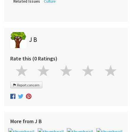
Related Issues
Culture
J B
Rate this (0 Ratings)
Report concern
More from J B