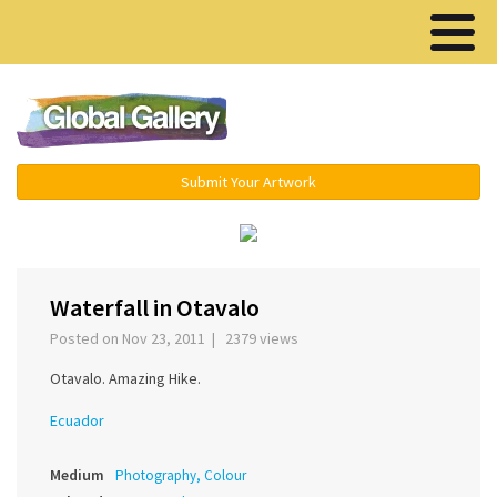
Menu ▾
Submit Your Artwork
‹
›
Waterfall in Otavalo
Posted on Nov 23, 2011 | 2379 views
Otavalo. Amazing Hike.
Ecuador
Medium
Photography, Colour