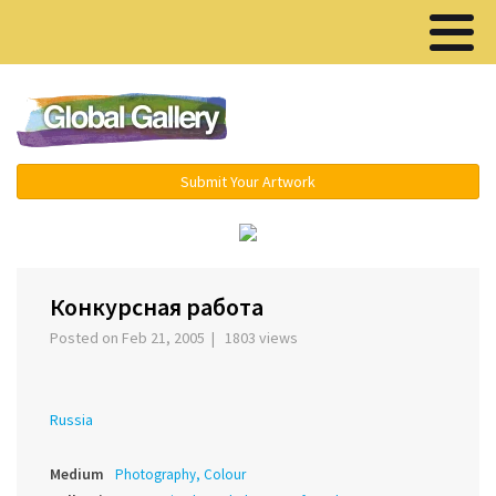
Menu ▾
Submit Your Artwork
‹
›
Конкурсная работа
Posted on Feb 21, 2005 | 1803 views
Russia
Medium
Photography, Colour