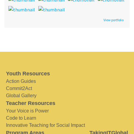
View portfolio
Youth Resources
Action Guides
Commit2Act
Global Gallery
Teacher Resources
Your Voice is Power
Code to Learn
Innovative Teaching for Social Impact
Program Areas
TakingITGlobal