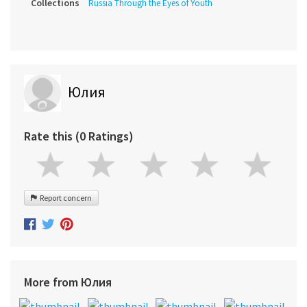
Collections
Russia Through the Eyes of Youth
Юлия
Rate this (0 Ratings)
Report concern
More from Юлия