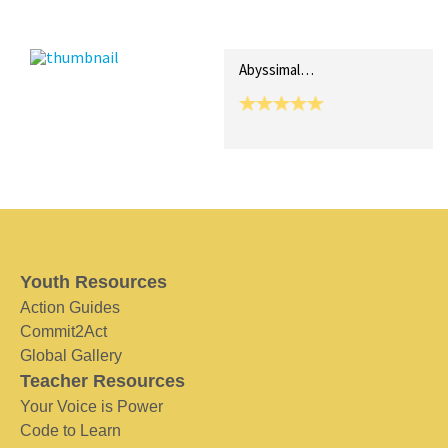
Recent Posts
Collections (0)
Artwork
Abyssimal…
Youth Resources
Action Guides
Commit2Act
Global Gallery
Teacher Resources
Your Voice is Power
Code to Learn