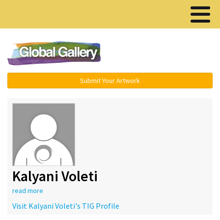
Menu ▾
Submit Your Artwork
Kalyani Voleti
read more
Visit Kalyani Voleti's TIG Profile