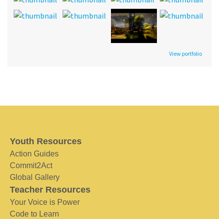
View portfolio
Youth Resources
Action Guides
Commit2Act
Global Gallery
Teacher Resources
Your Voice is Power
Code to Learn