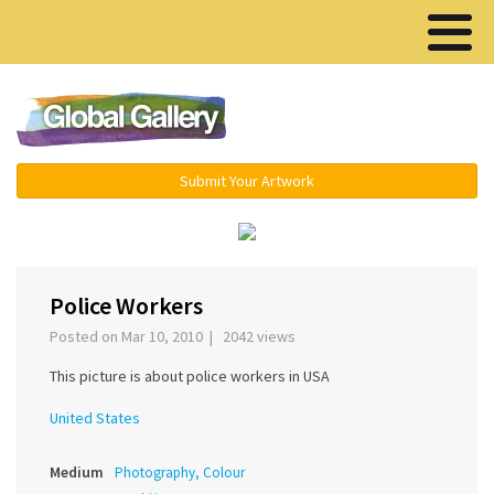
Menu ▾
Submit Your Artwork
‹
›
Police Workers
Posted on Mar 10, 2010 | 2042 views
This picture is about police workers in USA
United States
Medium
Photography, Colour