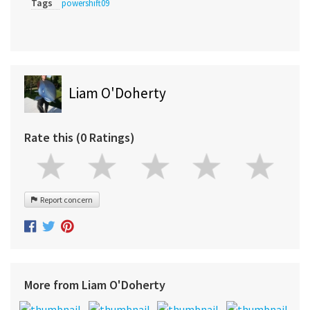
Tags
powershift09
Liam O'Doherty
Rate this (0 Ratings)
Report concern
More from Liam O'Doherty