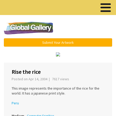
Menu ▾
Submit Your Artwork
‹
›
Rise the rice
Posted on Apr 14, 2004 | 7617 views
This image represents the importance of the rice for the
world. It has a japanese print style.
Peru
Medium
Computer Graphics