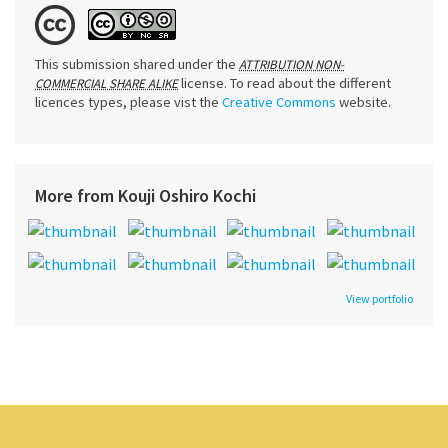
This submission shared under the
ATTRIBUTION NON-
license. To read about the different
COMMERCIAL SHARE ALIKE
licences types, please vist the
Creative Commons
website.
More from Kouji Oshiro Kochi
View portfolio