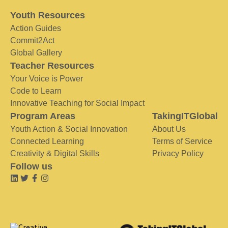
Youth Resources
Action Guides
Commit2Act
Global Gallery
Teacher Resources
Your Voice is Power
Code to Learn
Innovative Teaching for Social Impact
Program Areas
TakingITGlobal
Youth Action & Social Innovation
About Us
Connected Learning
Terms of Service
Creativity & Digital Skills
Privacy Policy
Follow us