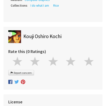
Collections
I do what I am
Rice
Kouji Oshiro Kochi
Rate this (0 Ratings)
Report concern
License