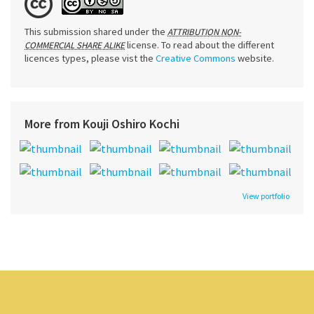
This submission shared under the
ATTRIBUTION NON-
license. To read about the different
COMMERCIAL SHARE ALIKE
licences types, please vist the
Creative Commons
website.
More from Kouji Oshiro Kochi
View portfolio