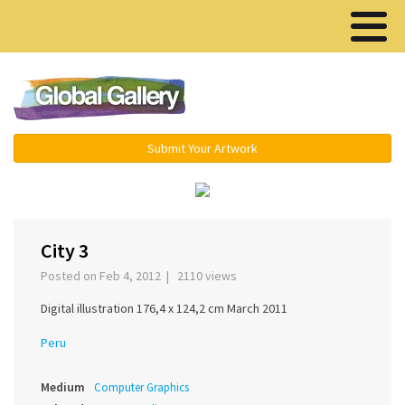
Menu ▾
Submit Your Artwork
‹
›
City 3
Posted on Feb 4, 2012 | 2110 views
Digital illustration 176,4 x 124,2 cm March 2011
Peru
Medium
Computer Graphics