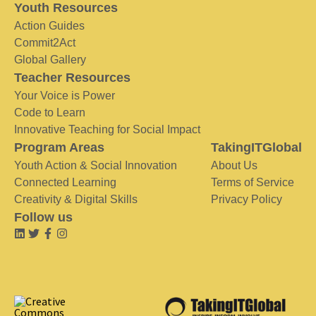
Youth Resources
Action Guides
Commit2Act
Global Gallery
Teacher Resources
Your Voice is Power
Code to Learn
Innovative Teaching for Social Impact
Program Areas
TakingITGlobal
Youth Action & Social Innovation
About Us
Connected Learning
Terms of Service
Creativity & Digital Skills
Privacy Policy
Follow us