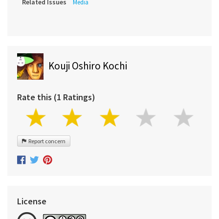
Related Issues
Media
Kouji Oshiro Kochi
Rate this (1 Ratings)
Report concern
License