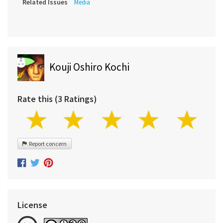
Related Issues
Media
Kouji Oshiro Kochi
Rate this (3 Ratings)
Report concern
License