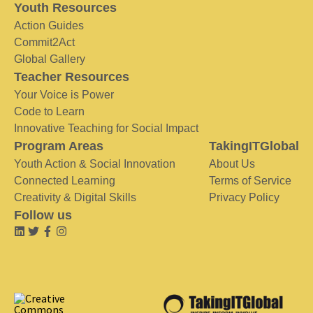
Youth Resources
Action Guides
Commit2Act
Global Gallery
Teacher Resources
Your Voice is Power
Code to Learn
Innovative Teaching for Social Impact
Program Areas
TakingITGlobal
Youth Action & Social Innovation
About Us
Connected Learning
Terms of Service
Creativity & Digital Skills
Privacy Policy
Follow us