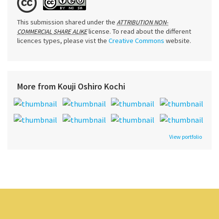
This submission shared under the
ATTRIBUTION NON-
license. To read about the different
COMMERCIAL SHARE ALIKE
licences types, please vist the
Creative Commons
website.
More from Kouji Oshiro Kochi
View portfolio