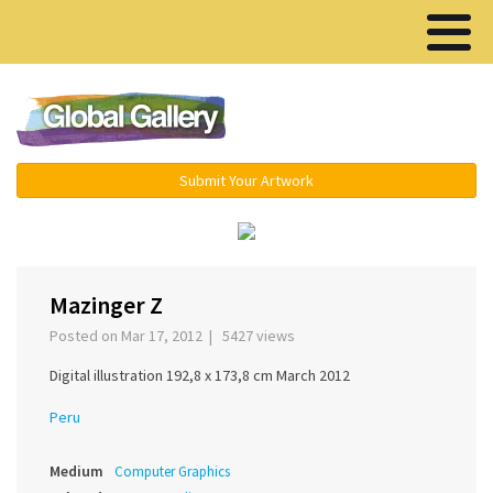
Menu ▾
Submit Your Artwork
‹
›
Mazinger Z
Posted on Mar 17, 2012 | 5427 views
Digital illustration 192,8 x 173,8 cm March 2012
Peru
Medium
Computer Graphics