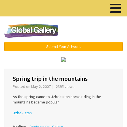
Menu ▾
Submit Your Artwork
‹
›
Spring trip in the mountains
Posted on May 2, 2007 | 2395 views
As the spring came to Uzbekistan horse riding in the
mountains became popular
Uzbekistan
Medium
Photography, Colour