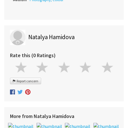
Natalya Hamidova
Rate this (0 Ratings)
Report concern
More from Natalya Hamidova