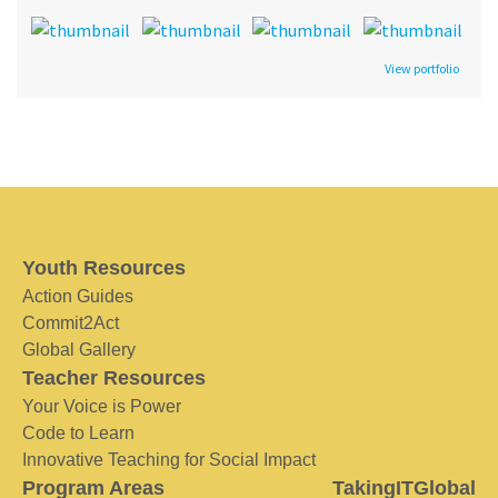
View portfolio
Youth Resources
Action Guides
Commit2Act
Global Gallery
Teacher Resources
Your Voice is Power
Code to Learn
Innovative Teaching for Social Impact
Program Areas
TakingITGlobal