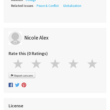
Related Issues
Peace & Conflict
Globalization
Nicole Alex
Rate this (0 Ratings)
Report concern
License