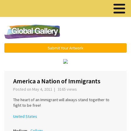
Menu ▾
Submit Your Artwork
America a Nation of Immigrants
Posted on May 4, 2011 | 3165 views
The heart of an Immigrant will always stand together to
fight to be free!
United States
Medium
Collage