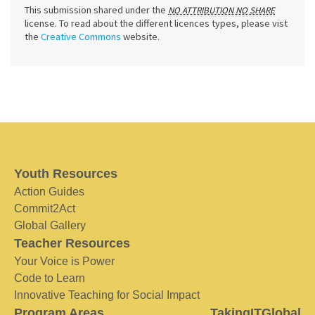
This submission shared under the
NO ATTRIBUTION NO SHARE
license. To read about the different licences types, please vist
the
Creative Commons
website.
Youth Resources
Action Guides
Commit2Act
Global Gallery
Teacher Resources
Your Voice is Power
Code to Learn
Innovative Teaching for Social Impact
Program Areas
TakingITGlobal