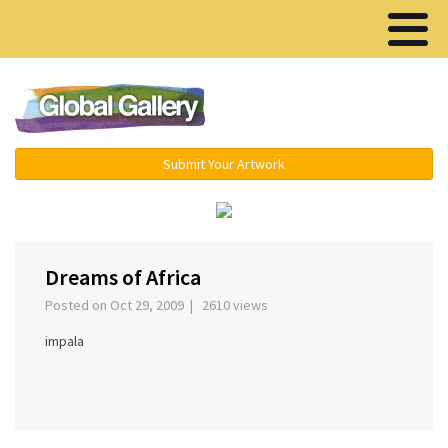
Menu ▾
Submit Your Artwork
‹
›
Dreams of Africa
Posted on Oct 29, 2009 | 2610 views
impala