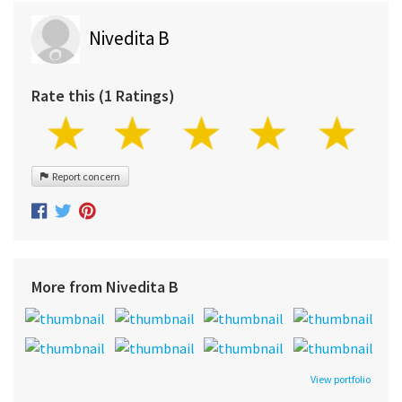
Nivedita B
Rate this (1 Ratings)
Report concern
More from Nivedita B
View portfolio