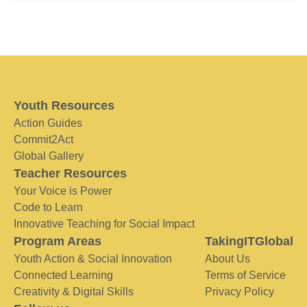
Youth Resources
Action Guides
Commit2Act
Global Gallery
Teacher Resources
Your Voice is Power
Code to Learn
Innovative Teaching for Social Impact
Program Areas
TakingITGlobal
Youth Action & Social Innovation
About Us
Connected Learning
Terms of Service
Creativity & Digital Skills
Privacy Policy