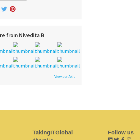
re from Nivedita B
View portfolio
TakingITGlobal
Follow us