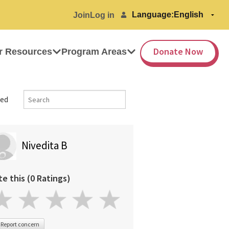
Language:
Join
Log in
Donate Now
r Resources
Program Areas
ed
Nivedita B
te this (0 Ratings)
Report concern