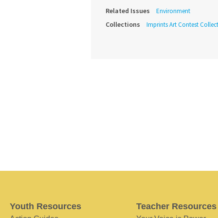
Related Issues
Environment
Collections
Imprints Art Contest Collec
Youth Resources
Teacher Resources