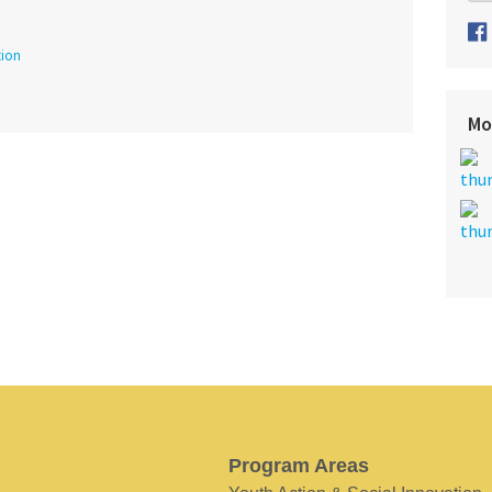
tion
Mo
Program Areas