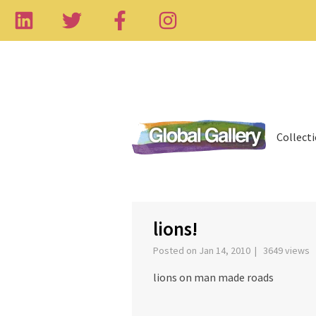
Collect
‹
lions!
Posted on Jan 14, 2010 | 3649 views
lions on man made roads