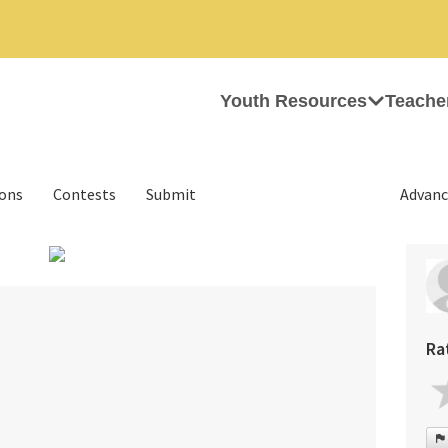
Youth Resources
Teache
ions
Contests
Submit
Advanc
›
Ra