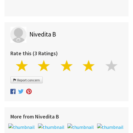
Nivedita B
Rate this (3 Ratings)
Report concern
More from Nivedita B