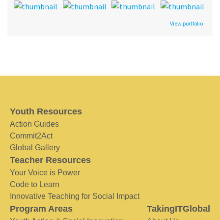
View portfolio
Youth Resources
Action Guides
Commit2Act
Global Gallery
Teacher Resources
Your Voice is Power
Code to Learn
Innovative Teaching for Social Impact
Program Areas
TakingITGlobal