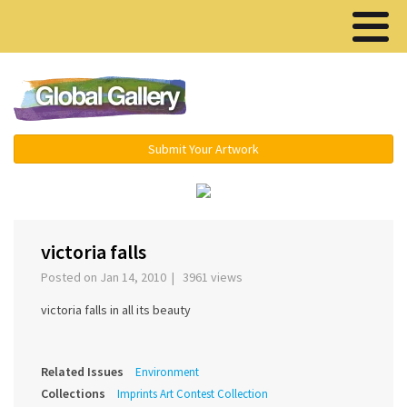
Menu ▾
Submit Your Artwork
‹
›
victoria falls
Posted on Jan 14, 2010 | 3961 views
victoria falls in all its beauty
Related Issues
Environment
Collections
Imprints Art Contest Collection