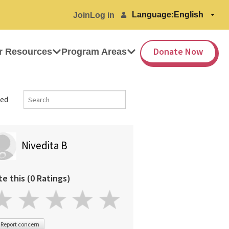
Language:
Join
Log in
Donate Now
r Resources
Program Areas
ed
Nivedita B
te this (0 Ratings)
Report concern