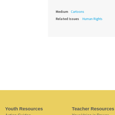
Medium
Cartoons
Related Issues
Human Rights
Youth Resources
Teacher Resources