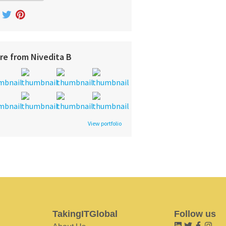
re from Nivedita B
View portfolio
TakingITGlobal
Follow us