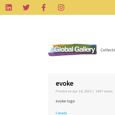
Collect
evoke
Posted on Apr 14, 2010 | 1807 views
evoke logo
Canada