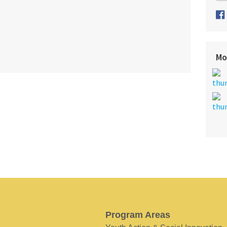
Mo
Program Areas