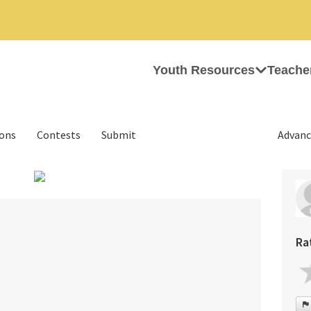
Youth Resources
Teache
ions
Contests
Submit
Advanc
›
Ra