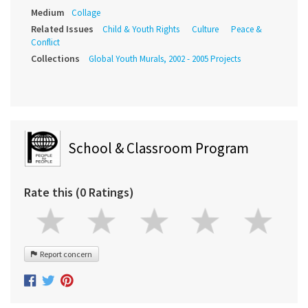
Medium
Collage
Related Issues
Child & Youth Rights
Culture
Peace &
Conflict
Collections
Global Youth Murals, 2002 - 2005 Projects
School & Classroom Program
Rate this (0 Ratings)
Report concern