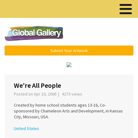
Menu ▾
Submit Your Artwork
‹
›
We're All People
Posted on Apr 10, 2006 | 4273 views
Created by home school students ages 13-16, Co-
sponsored by Chameleon Arts and Development, in Kansas
City, Missouri, USA.
United States