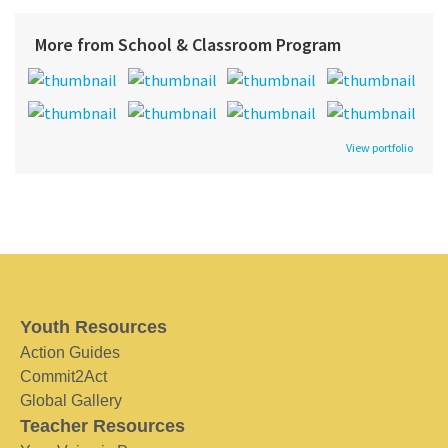
More from School & Classroom Program
View portfolio
Youth Resources
Action Guides
Commit2Act
Global Gallery
Teacher Resources