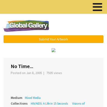
Menu ▾
Submit Your Artwork
‹
›
No Time...
Posted on Jan 8, 2005 | 7505 views
Medium
Mixed Media
Collections
HIV/AIDS: A Life in 15 Seconds
Visions of