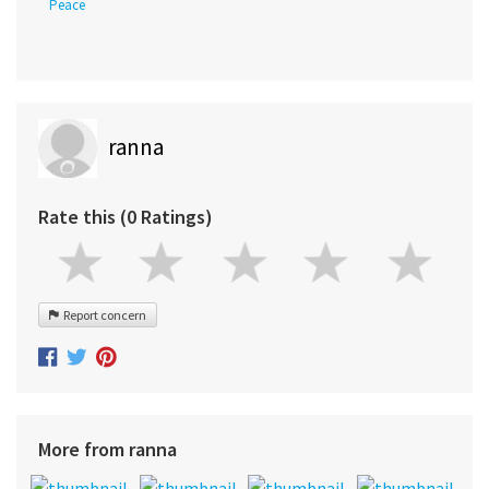
Peace
ranna
Rate this (0 Ratings)
Report concern
More from ranna