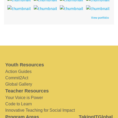
View portfolio
Youth Resources
Action Guides
Commit2Act
Global Gallery
Teacher Resources
Your Voice is Power
Code to Learn
Innovative Teaching for Social Impact
Program Areas
TakingITGlobal