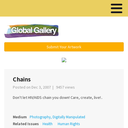
Menu ▾
Submit Your Artwork
‹
›
Chains
Posted on Dec 3, 2007 | 9457 views
Don't let HIV/AIDS chain you down! Care, create, live!..
Medium
Photography, Digitally Manipulated
Related Issues
Health
Human Rights