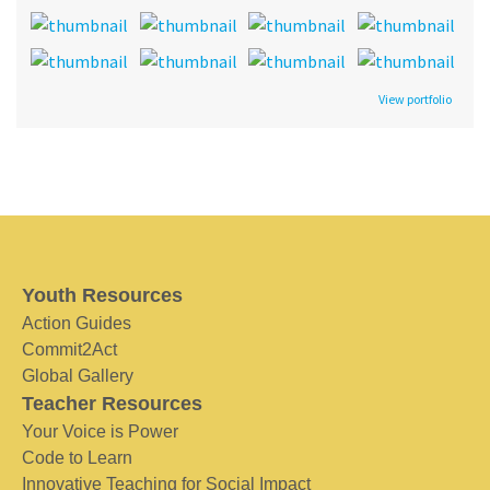
View portfolio
Youth Resources
Action Guides
Commit2Act
Global Gallery
Teacher Resources
Your Voice is Power
Code to Learn
Innovative Teaching for Social Impact