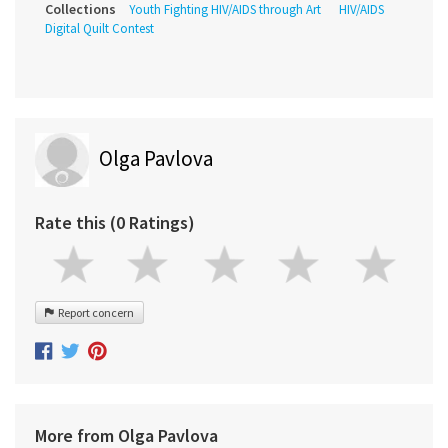
Collections
Youth Fighting HIV/AIDS through Art
HIV/AIDS
Digital Quilt Contest
Olga Pavlova
Rate this (0 Ratings)
Report concern
More from Olga Pavlova