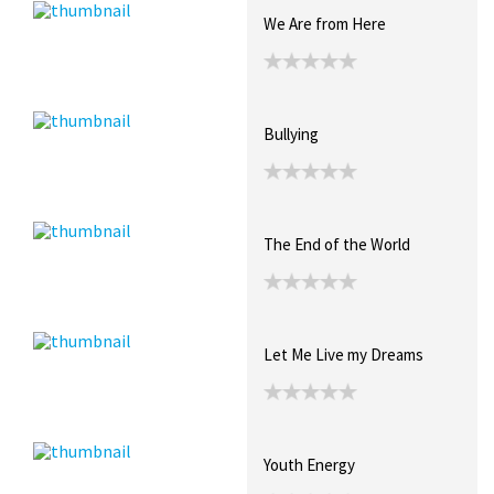
We Are from Here
Bullying
The End of the World
Let Me Live my Dreams
Youth Energy