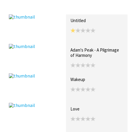
Recent Posts
Collections (0)
Artwork
Untitled
Adam's Peak - A Pilgrimage
of Harmony
Wakeup
Love