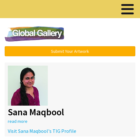
Menu ▾
Submit Your Artwork
Sana Maqbool
read more
Visit Sana Maqbool's TIG Profile