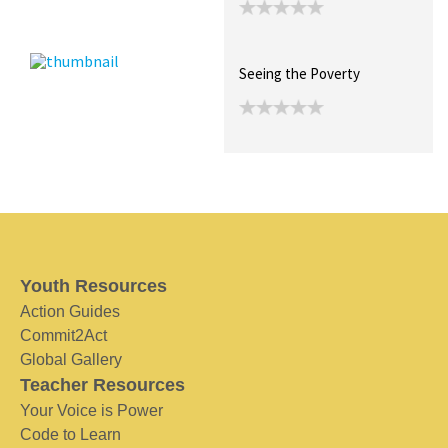
Seeing the Poverty
Youth Resources
Action Guides
Commit2Act
Global Gallery
Teacher Resources
Your Voice is Power
Code to Learn