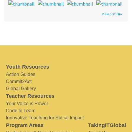
View portfolio
Youth Resources
Action Guides
Commit2Act
Global Gallery
Teacher Resources
Your Voice is Power
Code to Learn
Innovative Teaching for Social Impact
Program Areas
TakingITGlobal