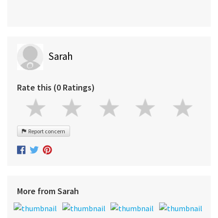
Sarah
Rate this (0 Ratings)
Report concern
More from Sarah