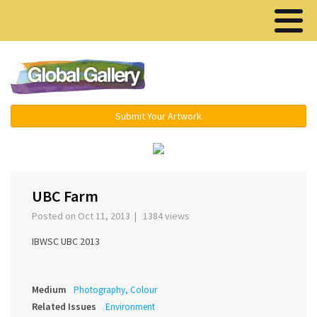
Menu ▾
Submit Your Artwork
›
UBC Farm
Posted on Oct 11, 2013 | 1384 views
IBWSC UBC 2013
Medium
Photography, Colour
Related Issues
Environment