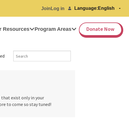
Language:
Join
Log in
Donate Now
r Resources
Program Areas
ed
hat exist only in your
ore to come so stay tuned!