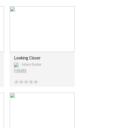
Looking Closer
Adam Dexter
Canada