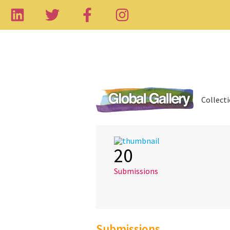
Collect
20
Submissions
Submissions