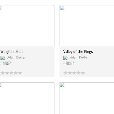
Weight in Gold
Valley of the Kings
Adam Dexter
Adam Dexter
Canada
Canada