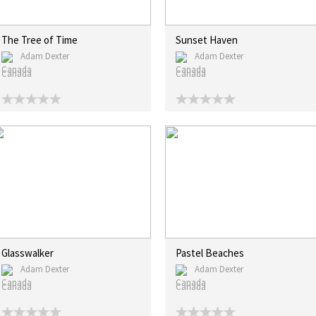
The Tree of Time
Sunset Haven
Adam Dexter
Adam Dexter
Canada
Canada
Glasswalker
Pastel Beaches
Adam Dexter
Adam Dexter
Canada
Canada