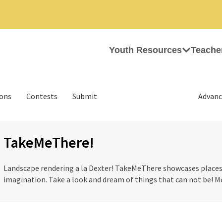
Youth Resources
Teache
ions
Contests
Submit
Advanc
TakeMeThere!
Landscape rendering a la Dexter! TakeMeThere showcases places t
imagination. Take a look and dream of things that can not be! M