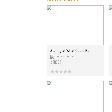
Staring at What Could Be
Adam Dexter
Canada