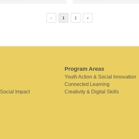
«
1
2
»
Program Areas
Youth Action & Social Innovation
Connected Learning
 Social Impact
Creativity & Digital Skills