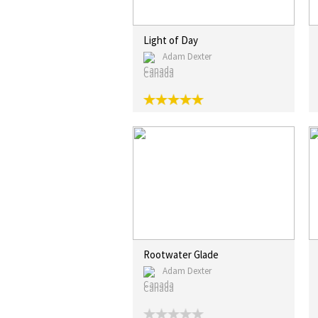
Light of Day
Adam Dexter
Canada
Rootwater Glade
Adam Dexter
Canada