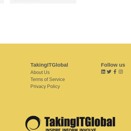
TakingITGlobal
Follow us
About Us
Terms of Service
Privacy Policy