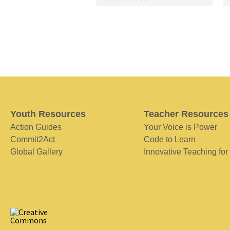
Youth Resources
Teacher Resources
Action Guides
Your Voice is Power
Commit2Act
Code to Learn
Global Gallery
Innovative Teaching for