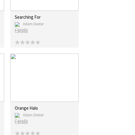
Searching For
Adam Dexter
Canada
Orange Halo
Adam Dexter
Canada