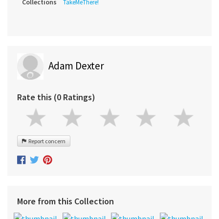
Collections
TakeMeThere!
Adam Dexter
Rate this (0 Ratings)
Report concern
More from this Collection