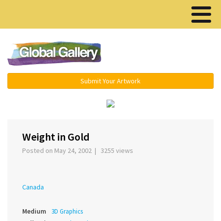
Menu ▾
Submit Your Artwork
‹
›
Weight in Gold
Posted on May 24, 2002 | 3255 views
Canada
Medium
3D Graphics