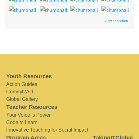
View collection
Youth Resources
Action Guides
Commit2Act
Global Gallery
Teacher Resources
Your Voice is Power
Code to Learn
Innovative Teaching for Social Impact
Program Areas
TakingITGlobal