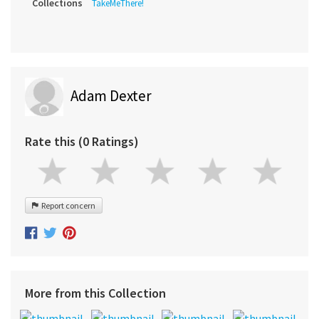
Collections
TakeMeThere!
Adam Dexter
Rate this (0 Ratings)
Report concern
More from this Collection