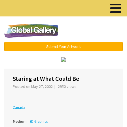
Menu ▾
Submit Your Artwork
›
Staring at What Could Be
Posted on May 27, 2002 | 2950 views
Canada
Medium
3D Graphics