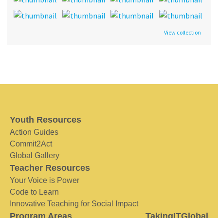
View collection
Youth Resources
Action Guides
Commit2Act
Global Gallery
Teacher Resources
Your Voice is Power
Code to Learn
Innovative Teaching for Social Impact
Program Areas
TakingITGlobal