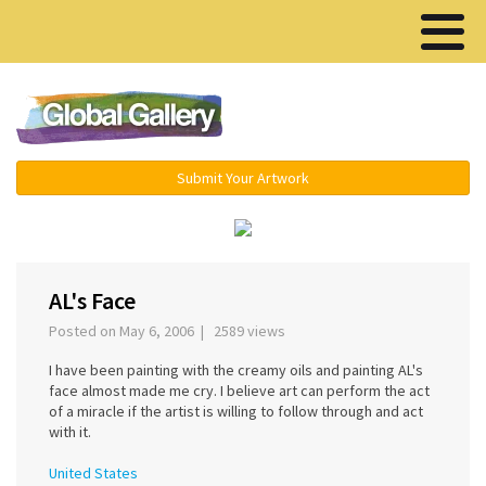
Menu ▾
Submit Your Artwork
‹
›
AL's Face
Posted on May 6, 2006 | 2589 views
I have been painting with the creamy oils and painting AL's
face almost made me cry. I believe art can perform the act
of a miracle if the artist is willing to follow through and act
with it.
United States