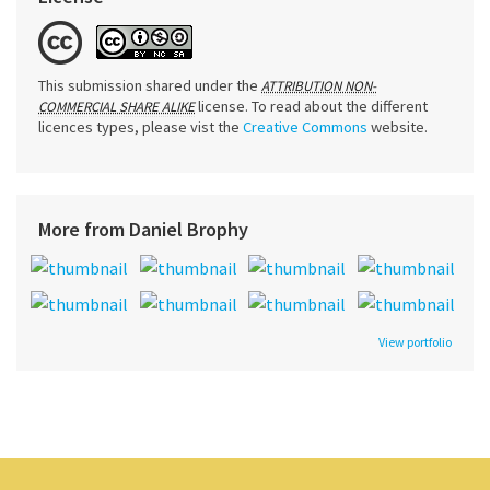
This submission shared under the
ATTRIBUTION NON-
license. To read about the different
COMMERCIAL SHARE ALIKE
licences types, please vist the
Creative Commons
website.
More from Daniel Brophy
View portfolio