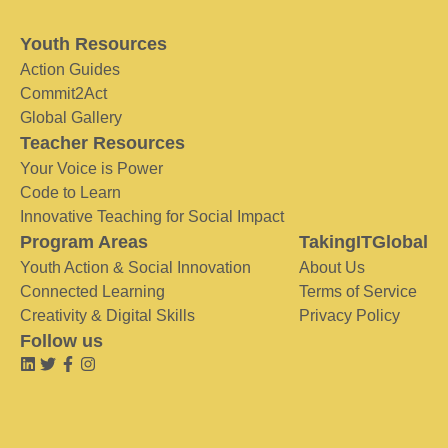
Youth Resources
Action Guides
Commit2Act
Global Gallery
Teacher Resources
Your Voice is Power
Code to Learn
Innovative Teaching for Social Impact
Program Areas
TakingITGlobal
Youth Action & Social Innovation
About Us
Connected Learning
Terms of Service
Creativity & Digital Skills
Privacy Policy
Follow us