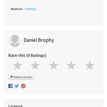
Medium
Painting
Daniel Brophy
Rate this (0 Ratings)
Report concern
License