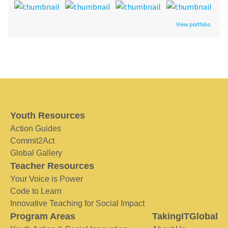
View portfolio
Youth Resources
Action Guides
Commit2Act
Global Gallery
Teacher Resources
Your Voice is Power
Code to Learn
Innovative Teaching for Social Impact
Program Areas
TakingITGlobal