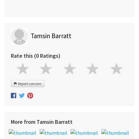
Tamsin Barratt
Rate this (0 Ratings)
Report concern
More from Tamsin Barratt