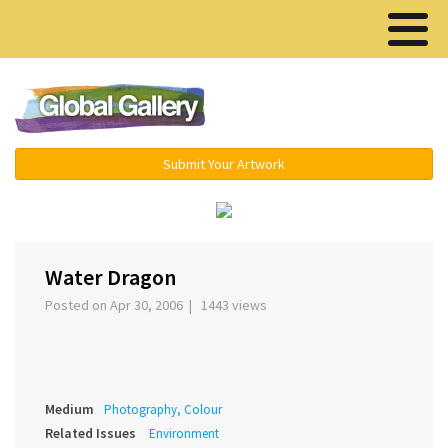
Menu ▾
Submit Your Artwork
‹
Water Dragon
Posted on Apr 30, 2006 | 1443 views
Medium
Photography, Colour
Related Issues
Environment