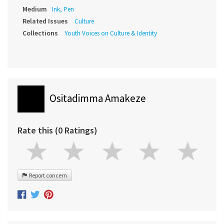
Medium
Ink, Pen
Related Issues
Culture
Collections
Youth Voices on Culture & Identity
Ositadimma Amakeze
Rate this (0 Ratings)
Report concern