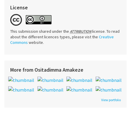
License
This submission shared under the
license. To read
ATTRIBUTION
about the different licences types, please vist the
Creative
Commons
website.
More from Ositadimma Amakeze
View portfolio