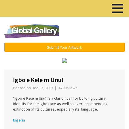
Menu ▾
Submit Your Artwork
‹
›
Igbo e Kele m Unu!
Posted on Dec 17, 2007 | 4290 views
"Igbo e Kele m Unu" is a clarion call for building cultural
identity for the Igbo race as well as avert an impending
extinction of its cultures, especially its' language.
Nigeria