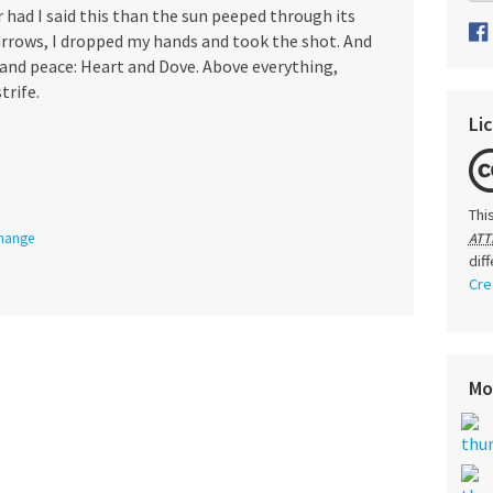
r had I said this than the sun peeped through its
rrows, I dropped my hands and took the shot. And
e and peace: Heart and Dove. Above everything,
trife.
Li
Thi
Change
ATT
dif
Cre
Mo