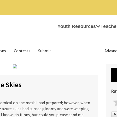
Youth Resources
Teache
ions
Contests
Submit
Advanc
›
he Skies
Ra
chemical on the mesh I had prepared; however, when
e azure skies had turned gloomy and were weeping
d, I know ‘tis funny, but could you please send me