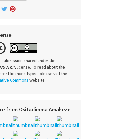
cense
s submission shared under the
license. To read about the
RIBUTION
ferent licences types, please vist the
ative Commons
website.
re from Ositadimma Amakeze