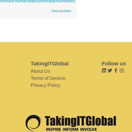
View portfolio
TakingITGlobal
Follow us
About Us
Terms of Service
Privacy Policy