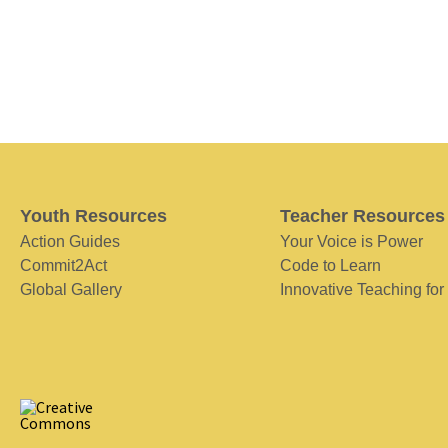
Youth Resources
Teacher Resources
Action Guides
Your Voice is Power
Commit2Act
Code to Learn
Global Gallery
Innovative Teaching for