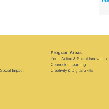
Program Areas
Youth Action & Social Innovation
Connected Learning
 Social Impact
Creativity & Digital Skills