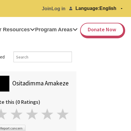
Language:
Join
Log in
Donate Now
r Resources
Program Areas
ed
Ositadimma Amakeze
te this (0 Ratings)
Report concern