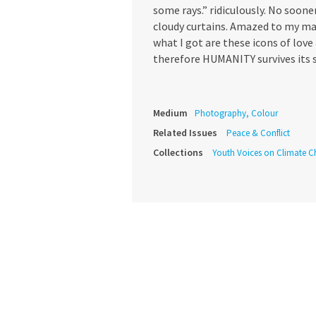
some rays.” ridiculously. No soone
cloudy curtains. Amazed to my ma
what I got are these icons of lov
therefore HUMANITY survives its s
Medium
Photography, Colour
Related Issues
Peace & Conflict
Collections
Youth Voices on Climate 