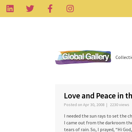
Collect
‹
Love and Peace in t
Posted on Apr 30, 2008 | 2230 views
I needed the sun rays to set the 
I came out from the darkroom th
tears of rain. So, I prayed, “Hi Go