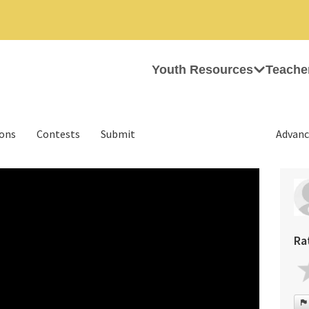
Youth Resources
Teache
ions
Contests
Submit
Advanc
Ra