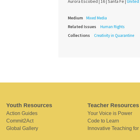
Aurora Escobed |
16 |
Santa Fe |
United
Medium
Mixed Media
Related Issues
Human Rights
Collections
Creativity in Quarantine
Youth Resources
Teacher Resources
Action Guides
Your Voice is Power
Commit2Act
Code to Learn
Global Gallery
Innovative Teaching for