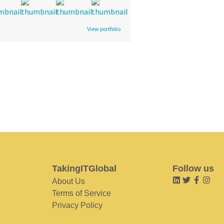
View portfolio
TakingITGlobal
Follow us
About Us
Terms of Service
Privacy Policy