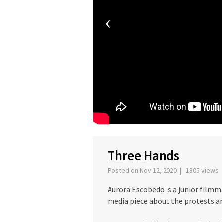
‹
Three Hands
Posted on Nov 12, 2020 | 1805 views
Aurora Escobedo is a junior filmm
media piece about the protests and