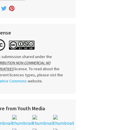
cense
s submission shared under the
RIBUTION NON-COMMERCIAL NO
license. To read about the
IVATIVES
ferent licences types, please vist the
ative Commons
website.
re from Youth Media