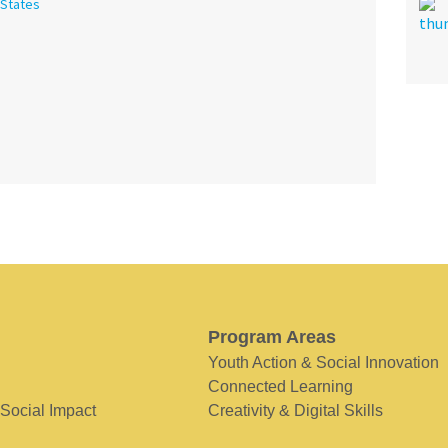
 States
Program Areas
Youth Action & Social Innovation
Connected Learning
 Social Impact
Creativity & Digital Skills