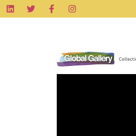
Collect