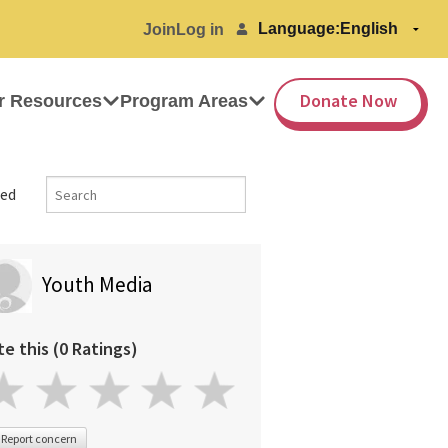
Language:
Join
Log in
Donate Now
r Resources
Program Areas
ed
Youth Media
te this (0 Ratings)
Report concern