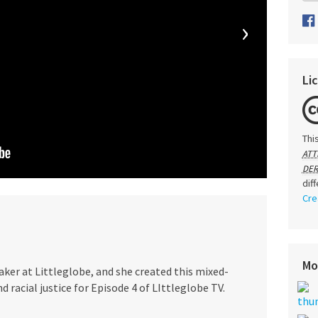
›
Li
Thi
ATT
DER
dif
Cre
Mo
aker at Littleglobe, and she created this mixed-
 racial justice for Episode 4 of LIttleglobe TV.