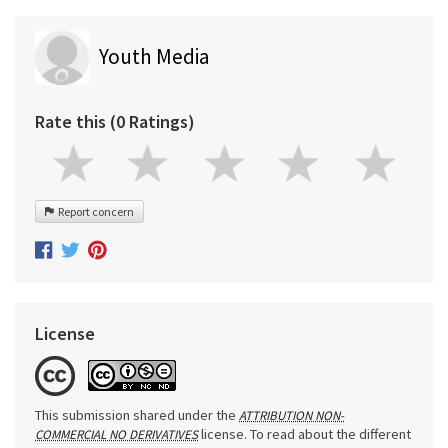
Youth Media
Rate this (0 Ratings)
Report concern
License
This submission shared under the
ATTRIBUTION NON-
license. To read about the different
COMMERCIAL NO DERIVATIVES