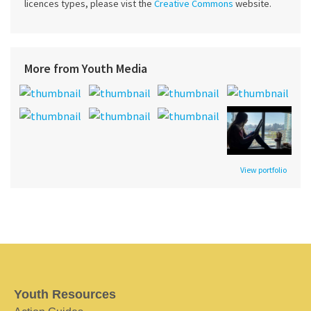
licences types, please vist the
Creative Commons
website.
More from Youth Media
View portfolio
Youth Resources