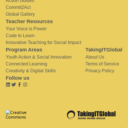
Action Guides
Commit2Act
Global Gallery
Teacher Resources
Your Voice is Power
Code to Learn
Innovative Teaching for Social Impact
Program Areas
TakingITGlobal
Youth Action & Social Innovation
About Us
Connected Learning
Terms of Service
Creativity & Digital Skills
Privacy Policy
Follow us