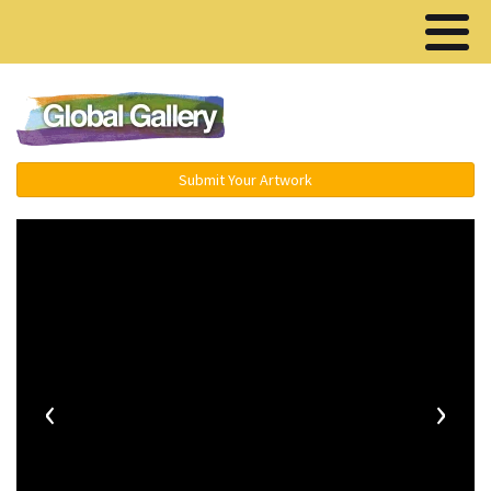
Menu ▾
Submit Your Artwork
‹
›