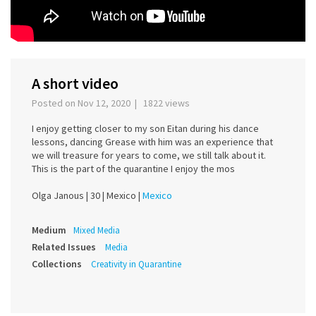
A short video
Posted on Nov 12, 2020 | 1822 views
I enjoy getting closer to my son Eitan during his dance
lessons, dancing Grease with him was an experience that
we will treasure for years to come, we still talk about it.
This is the part of the quarantine I enjoy the mos
Olga Janous |
30 |
Mexico |
Mexico
Medium
Mixed Media
Related Issues
Media
Collections
Creativity in Quarantine