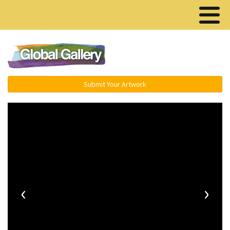
Menu ▾
Submit Your Artwork
‹
›