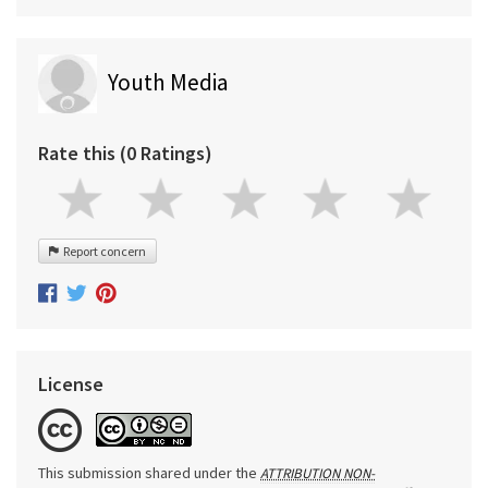
Youth Media
Rate this (0 Ratings)
Report concern
License
This submission shared under the
ATTRIBUTION NON-