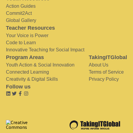
Action Guides
Commit2Act
Global Gallery
Teacher Resources
Your Voice is Power
Code to Learn
Innovative Teaching for Social Impact
Program Areas
TakingITGlobal
Youth Action & Social Innovation
About Us
Connected Learning
Terms of Service
Creativity & Digital Skills
Privacy Policy
Follow us