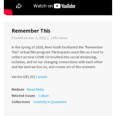
Remember This
Posted on Dec 2, 2020 | 1883 views
In the spring of 2020, Reel Youth facilitated the "Remember
This" virtual film program. Participants used film as a tool to
reflect on how COVID 19 resulted into social distancing,
isolation, and on our changing connections with each other
and the land we live on, and create art of this moment.
Varsha Gill |
20 |
Canada
Medium
Mixed Media
Related Issues
Culture
Collections
Creativity in Quarantine