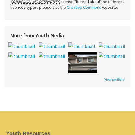
license. To read about the different
COMMERCIAL NO DERIVATIVES
licences types, please vist the
Creative Commons
website.
More from Youth Media
View portfolio
Youth Resources