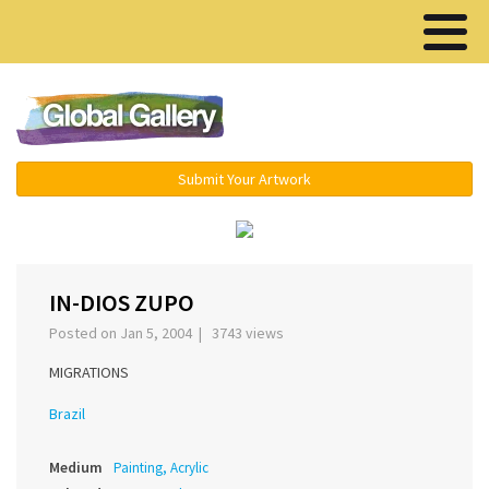
Menu ▾
Submit Your Artwork
‹
›
IN-DIOS ZUPO
Posted on Jan 5, 2004 | 3743 views
MIGRATIONS
Brazil
Medium
Painting, Acrylic