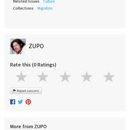
Related Issues
Culture
Collections
Migration
ZUPO
Rate this (0 Ratings)
Report concern
More from ZUPO