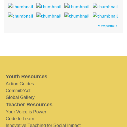
View portfolio
Youth Resources
Action Guides
Commit2Act
Global Gallery
Teacher Resources
Your Voice is Power
Code to Learn
Innovative Teaching for Social Impact