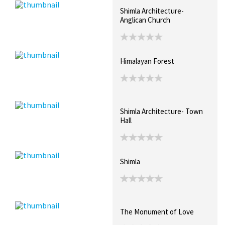
Shimla Architecture-
Anglican Church
Himalayan Forest
Shimla Architecture- Town
Hall
Shimla
The Monument of Love