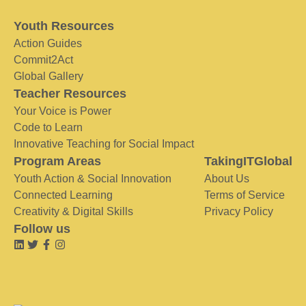
Youth Resources
Action Guides
Commit2Act
Global Gallery
Teacher Resources
Your Voice is Power
Code to Learn
Innovative Teaching for Social Impact
Program Areas
TakingITGlobal
Youth Action & Social Innovation
About Us
Connected Learning
Terms of Service
Creativity & Digital Skills
Privacy Policy
Follow us