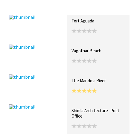
Recent Posts
Collections (10)
Artwork
Fort Aguada
Vagothar Beach
The Mandovi River
Shimla Architecture- Post
Office