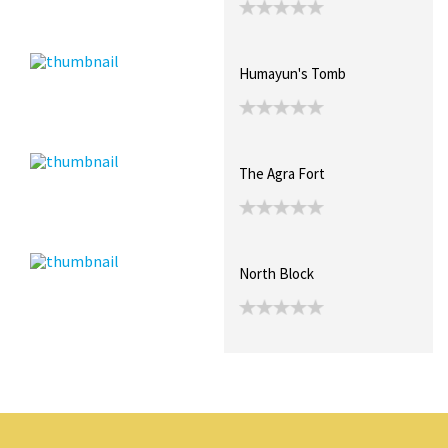
Humayun's Tomb
The Agra Fort
North Block