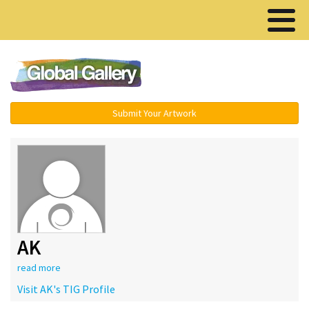
Menu ▾
Submit Your Artwork
AK
read more
Visit AK's TIG Profile