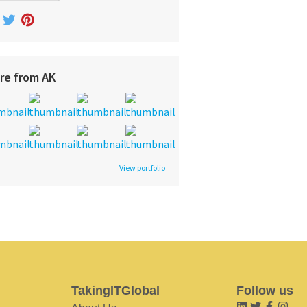
re from AK
View portfolio
TakingITGlobal
Follow us