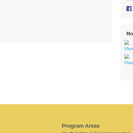
Mo
Program Areas