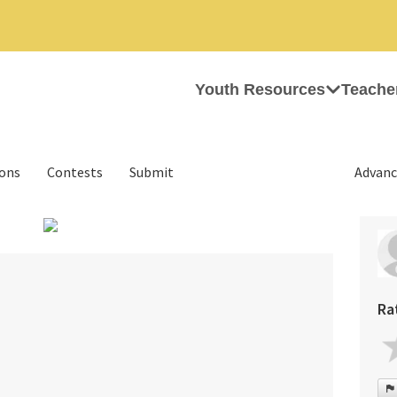
Youth Resources
Teache
ions
Contests
Submit
Advanc
›
Ra