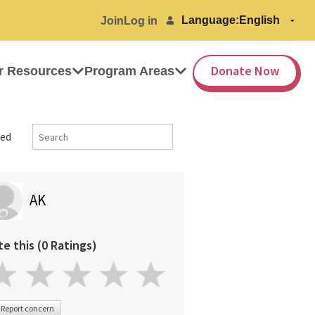
Language:
Join
Log in
Donate Now
r Resources
Program Areas
ed
AK
te this (0 Ratings)
Report concern