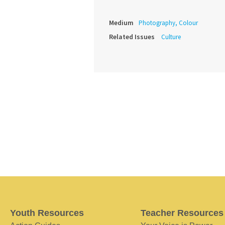
Medium
Photography, Colour
Related Issues
Culture
Youth Resources
Teacher Resources