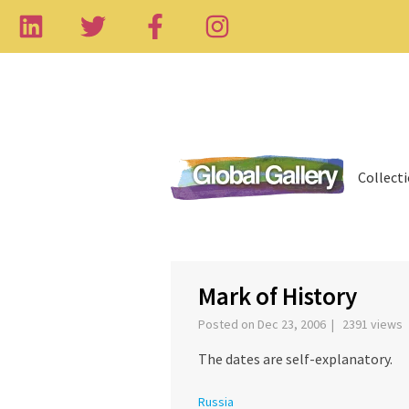
Collect
‹
Mark of History
Posted on Dec 23, 2006 | 2391 views
The dates are self-explanatory.
Russia